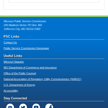
Missouri Public Service Commission
200 Madison Street, PO Box 360
Jefferson City, MO 65102-0360
PSC Links
Contact Us
Public Service Commission Homepage
Useful Links
Missouri Statutes
MO Department of Commerce and Insurance
Office of the Public Counsel
National Association of Regulatory Utility Commissioners (NARUC)
U.S. Department of Energy
Accessibility
Stay Connected