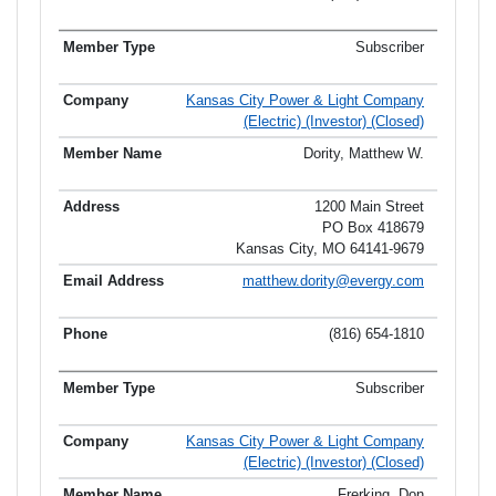
Subscriber
Kansas City Power & Light Company
(Electric) (Investor) (Closed)
Dority, Matthew W.
1200 Main Street
PO Box 418679
Kansas City, MO 64141-9679
matthew.dority@evergy.com
(816) 654-1810
Subscriber
Kansas City Power & Light Company
(Electric) (Investor) (Closed)
Frerking, Don