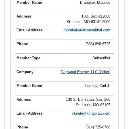
Brubaker, Maurice
P.O. Box 412000
St. Louis, MO 63141-2000
mbrubaker@consultbai.com
(636) 898-6725
Subscriber
Dogwood Energy, LLC (Other)
Lumley, Carl J.
130 S. Bemiston, Ste. 200
St. Louis, MO 63105
clumley@chgolaw.com
(314) 725-8788