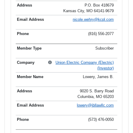
P.O. Box 418679
Kansas City, MO 64141-9679
nicole.wehry@kcpl.com
(816) 556-2077
Subscriber
Union Electric Company (Electric)
(Investor)
Lowery, James B.
9020 S. Barry Road
Columbia, MO 65203
lowery@jbllawllc.com
(573) 476-0050