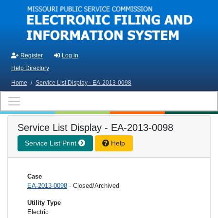
Skip to main content
Register
Log in
Help Directory
Home
/
Service List Display - EA-2013-0098
Service List Display - EA-2013-0098
Service List Print
Help
Case
EA-2013-0098
- Closed/Archived
Utility Type
Electric