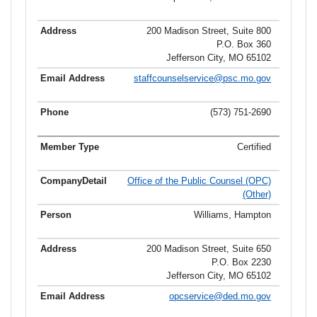
200 Madison Street, Suite 800
P.O. Box 360
Jefferson City, MO 65102
staffcounselservice@psc.mo.gov
(573) 751-2690
Certified
Office of the Public Counsel (OPC)
(Other)
Williams, Hampton
200 Madison Street, Suite 650
P.O. Box 2230
Jefferson City, MO 65102
opcservice@ded.mo.gov