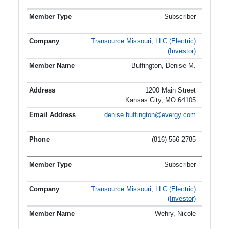
Subscriber
Transource Missouri, LLC (Electric)
(Investor)
Buffington, Denise M.
1200 Main Street
Kansas City, MO 64105
denise.buffington@evergy.com
(816) 556-2785
Subscriber
Transource Missouri, LLC (Electric)
(Investor)
Wehry, Nicole