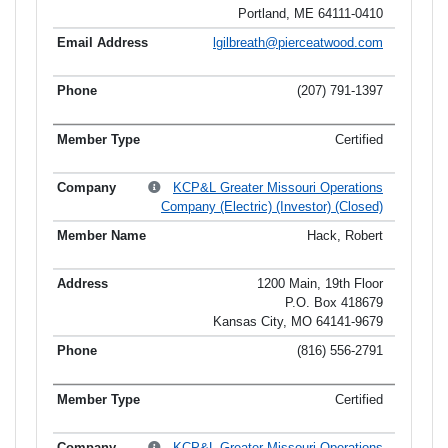
Portland, ME 64111-0410
lgilbreath@pierceatwood.com
(207) 791-1397
Certified
KCP&L Greater Missouri Operations
Company (Electric) (Investor) (Closed)
Hack, Robert
1200 Main, 19th Floor
P.O. Box 418679
Kansas City, MO 64141-9679
(816) 556-2791
Certified
KCP&L Greater Missouri Operations