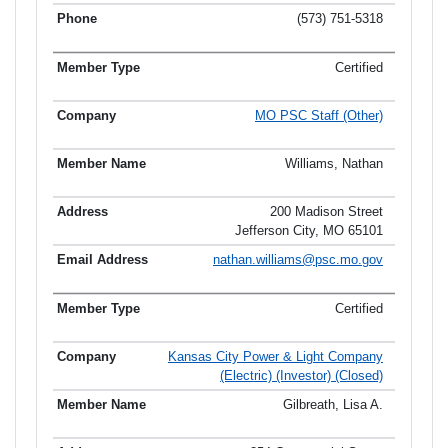
(573) 751-5318
Certified
MO PSC Staff (Other)
Williams, Nathan
200 Madison Street
Jefferson City, MO 65101
nathan.williams@psc.mo.gov
Certified
Kansas City Power & Light Company
(Electric) (Investor) (Closed)
Gilbreath, Lisa A.