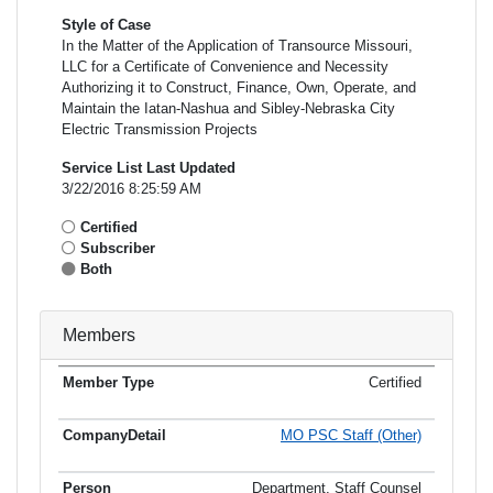
Style of Case
In the Matter of the Application of Transource Missouri,
LLC for a Certificate of Convenience and Necessity
Authorizing it to Construct, Finance, Own, Operate, and
Maintain the Iatan-Nashua and Sibley-Nebraska City
Electric Transmission Projects
Service List Last Updated
3/22/2016 8:25:59 AM
Certified
Subscriber
Both
Members
Certified
Member
Member
Email
Type
Company
Name
Address
Address
MO PSC Staff (Other)
Department, Staff Counsel