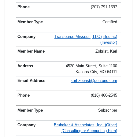
(207) 791-1397
Certified
Transource Missouri, LLC (Electric)
(Investor)
Zobrist, Karl
4520 Main Street, Suite 1100
Kansas City, MO 64111
karl.zobrist@dentons.com
(816) 460-2545
Subscriber
Brubaker & Associates, Inc. (Other)
(Consulting or Accounting Firm)