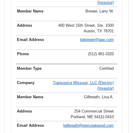
(Investor)
Brewer, Larry W.
400 West 15th Street, Ste. 1500
Austin, TX 78701
lwbrewer@aep.com
(512) 481-3320
Certified
Transource Missouri, LLC (Electric)
(Investor)
Gilbreath, Lisa A.
254 Commercial Street
Portland, ME 64111-0410
lgilbreath@pierceatwood.com