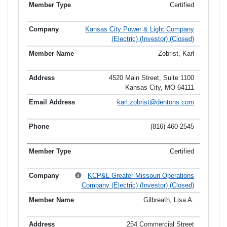
Certified
Kansas City Power & Light Company
(Electric) (Investor) (Closed)
Zobrist, Karl
4520 Main Street, Suite 1100
Kansas City, MO 64111
karl.zobrist@dentons.com
(816) 460-2545
Certified
KCP&L Greater Missouri Operations
Company (Electric) (Investor) (Closed)
Gilbreath, Lisa A.
254 Commercial Street