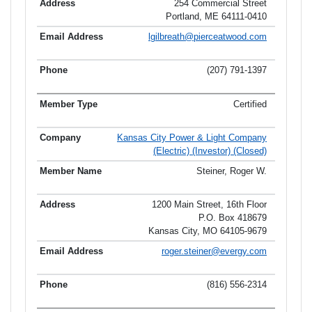
254 Commercial Street
Portland, ME 64111-0410
lgilbreath@pierceatwood.com
(207) 791-1397
Certified
Kansas City Power & Light Company
(Electric) (Investor) (Closed)
Steiner, Roger W.
1200 Main Street, 16th Floor
P.O. Box 418679
Kansas City, MO 64105-9679
roger.steiner@evergy.com
(816) 556-2314