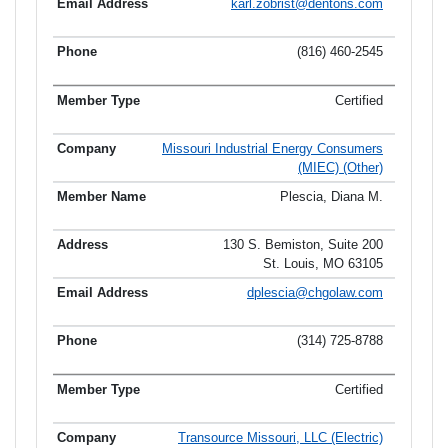
karl.zobrist@dentons.com
(816) 460-2545
Certified
Missouri Industrial Energy Consumers
(MIEC) (Other)
Plescia, Diana M.
130 S. Bemiston, Suite 200
St. Louis, MO 63105
dplescia@chgolaw.com
(314) 725-8788
Certified
Transource Missouri, LLC (Electric)