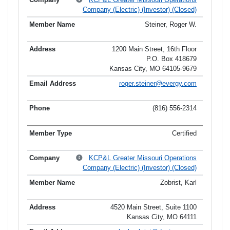
Company (Electric) (Investor) (Closed)
Steiner, Roger W.
1200 Main Street, 16th Floor
P.O. Box 418679
Kansas City, MO 64105-9679
roger.steiner@evergy.com
(816) 556-2314
Certified
KCP&L Greater Missouri Operations
Company (Electric) (Investor) (Closed)
Zobrist, Karl
4520 Main Street, Suite 1100
Kansas City, MO 64111