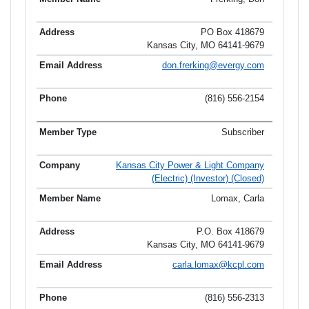
PO Box 418679
Kansas City, MO 64141-9679
don.frerking@evergy.com
(816) 556-2154
Subscriber
Kansas City Power & Light Company
(Electric) (Investor) (Closed)
Lomax, Carla
P.O. Box 418679
Kansas City, MO 64141-9679
carla.lomax@kcpl.com
(816) 556-2313