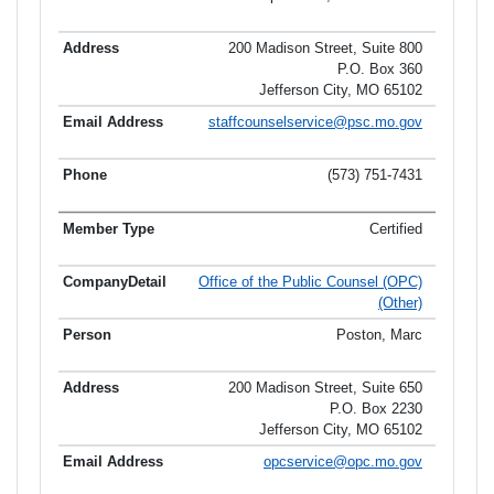
200 Madison Street, Suite 800
P.O. Box 360
Jefferson City, MO 65102
staffcounselservice@psc.mo.gov
(573) 751-7431
Certified
Office of the Public Counsel (OPC)
(Other)
Poston, Marc
200 Madison Street, Suite 650
P.O. Box 2230
Jefferson City, MO 65102
opcservice@opc.mo.gov