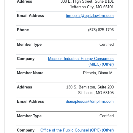
308 E. High Street, Suite B101
Jefferson City, MO 65101
tim.opitz@opitzlawfirm.com
(573) 825-1796
Certified
Missouri Industrial Energy Consumers
(MIEC) (Other)
Plescia, Diana M.
130 S. Bemiston, Suite 200
St. Louis, MO 63105
dianaplescia@dmpfirm.com
Certified
Office of the Public Counsel (OPC) (Other)