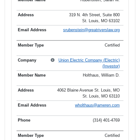
319 N. 4th Street, Suite 800
St. Louis, MO 63102
srubenstein@greatriverslaw.org
Certified
Union Electric Company (Electric)
(Investor)
Holthaus, William D.
4062 Blaine Avenue St. Louis, MO
St. Louis, MO 63110
wholthaus@ameren.com
(314) 401-4769
Certified