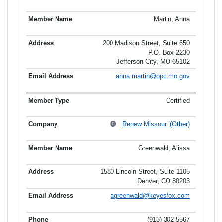
Martin, Anna
200 Madison Street, Suite 650
P.O. Box 2230
Jefferson City, MO 65102
anna.martin@opc.mo.gov
Certified
Renew Missouri (Other)
Greenwald, Alissa
1580 Lincoln Street, Suite 1105
Denver, CO 80203
agreenwald@keyesfox.com
(913) 302-5567