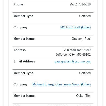
(573) 751-5318
Certified
MO PSC Staff (Other)
Graham, Paul
200 Madison Street
Jefferson City, MO 65101
paul.graham@psc.mo.gov
Certified
Midwest Energy Consumers Group (Other)
Opitz, Tim