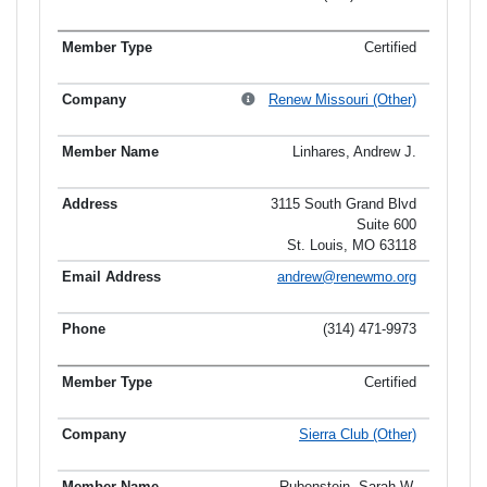
Certified
Renew Missouri (Other)
Linhares, Andrew J.
3115 South Grand Blvd
Suite 600
St. Louis, MO 63118
andrew@renewmo.org
(314) 471-9973
Certified
Sierra Club (Other)
Rubenstein, Sarah W.