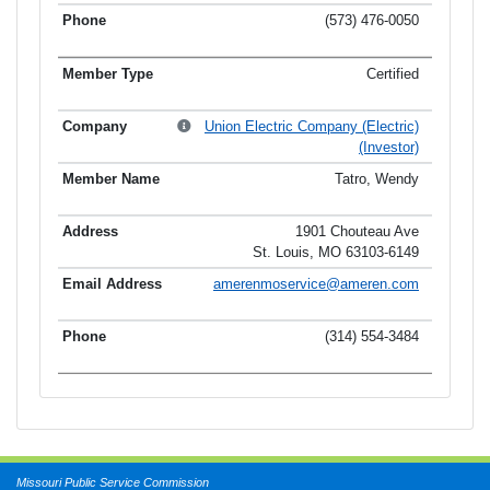
(573) 476-0050
Certified
Union Electric Company (Electric)
(Investor)
Tatro, Wendy
1901 Chouteau Ave
St. Louis, MO 63103-6149
amerenmoservice@ameren.com
(314) 554-3484
Missouri Public Service Commission