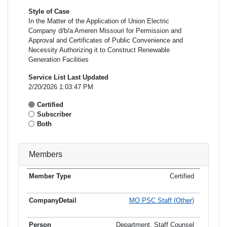
Style of Case
In the Matter of the Application of Union Electric
Company d/b/a Ameren Missouri for Permission and
Approval and Certificates of Public Convenience and
Necessity Authorizing it to Construct Renewable
Generation Facilities
Service List Last Updated
2/20/2026 1:03:47 PM
Certified
Subscriber
Both
Members
Certified
Member
Member
Email
Type
Company
Name
Address
Address
MO PSC Staff (Other)
Department, Staff Counsel