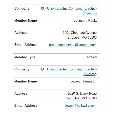
Union Electric Company (Electric)
(Investor)
Johnson, Paula
1901 Chouteau Avenue
St Louis, MO 63103
amerenmoservice@ameren.com
Certified
Union Electric Company (Electric)
(Investor)
Lowery, James B.
9020 S. Barry Road
Columbia, MO 65203
lowery@jbllawllc.com