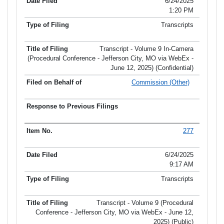
6/24/2025
1:20 PM
Transcripts
Transcript - Volume 9 In-Camera
(Procedural Conference - Jefferson City, MO via WebEx -
June 12, 2025) (Confidential)
Commission (Other)
277
6/24/2025
9:17 AM
Transcripts
Transcript - Volume 9 (Procedural
Conference - Jefferson City, MO via WebEx - June 12,
2025) (Public)