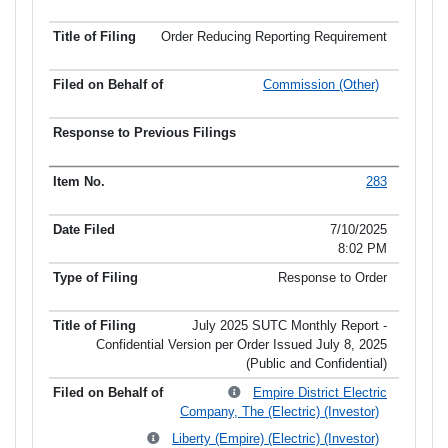
Order Reducing Reporting Requirement
Commission (Other)
283
7/10/2025
8:02 PM
Response to Order
July 2025 SUTC Monthly Report -
Confidential Version per Order Issued July 8, 2025
(Public and Confidential)
Empire District Electric
Company, The (Electric) (Investor)
Liberty (Empire) (Electric) (Investor)