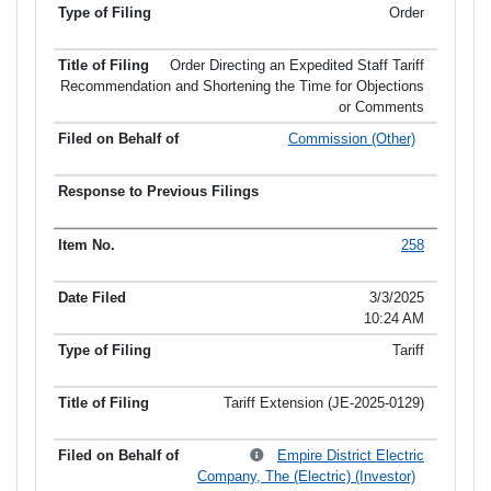
Order
Order Directing an Expedited Staff Tariff
Recommendation and Shortening the Time for Objections
or Comments
Commission (Other)
258
3/3/2025
10:24 AM
Tariff
Tariff Extension (JE-2025-0129)
Empire District Electric
Company, The (Electric) (Investor)