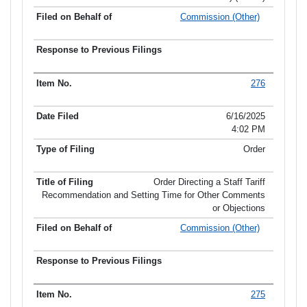
Commission (Other)
276
6/16/2025
4:02 PM
Order
Order Directing a Staff Tariff
Recommendation and Setting Time for Other Comments
or Objections
Commission (Other)
275