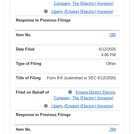
Company, The (Electric) (Investor)
Liberty (Empire) (Electric) (Investor)
295
6/12/2026
4:06 PM
Other
Form 8-K (submitted to SEC 6/12/2026)
Empire District Electric
Company, The (Electric) (Investor)
Liberty (Empire) (Electric) (Investor)
294