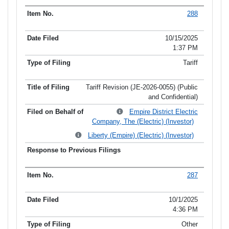
288
10/15/2025
1:37 PM
Tariff
Tariff Revision (JE-2026-0055) (Public
and Confidential)
Empire District Electric
Company, The (Electric) (Investor)
Liberty (Empire) (Electric) (Investor)
287
10/1/2025
4:36 PM
Other