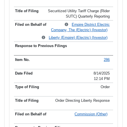
Securitized Utility Tariff Charge (Rider
SUTC) Quarterly Reporting
Empire District Electric
Company, The (Electric) (Investor)
Liberty (Empire) (Electric) (Investor)
286
8/14/2025
12:14 PM
Order
Order Directing Liberty Response
Commission (Other)