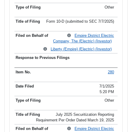
Other
Form 10-D (submitted to SEC 7/7/2025)
Empire District Electric
Company, The (Electric) (Investor)
Liberty (Empire) (Electric) (Investor)
280
7/1/2025
5:20 PM
Other
July 2025 Securitization Reporting
Requirement Per Order Dated March 19, 2025
Empire District Electric