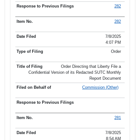
282
282
7/8/2025
4:07 PM
Order
Order Directing that Liberty File a
Confidential Version of its Redacted SUTC Monthly
Report Document
Commission (Other)
281
7/8/2025
8:54 AM