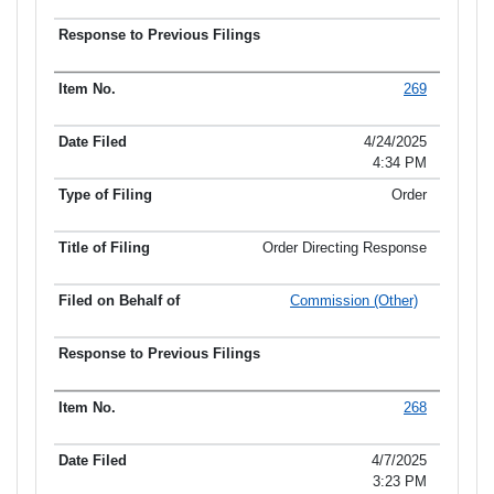
269
4/24/2025
4:34 PM
Order
Order Directing Response
Commission (Other)
268
4/7/2025
3:23 PM