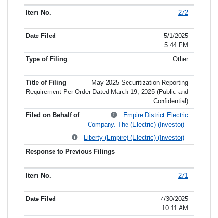
272
5/1/2025
5:44 PM
Other
May 2025 Securitization Reporting
Requirement Per Order Dated March 19, 2025 (Public and
Confidential)
Empire District Electric
Company, The (Electric) (Investor)
Liberty (Empire) (Electric) (Investor)
271
4/30/2025
10:11 AM