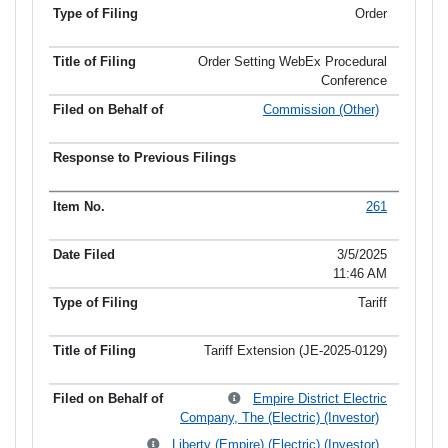
Order
Order Setting WebEx Procedural
Conference
Commission (Other)
261
3/5/2025
11:46 AM
Tariff
Tariff Extension (JE-2025-0129)
Empire District Electric
Company, The (Electric) (Investor)
Liberty (Empire) (Electric) (Investor)