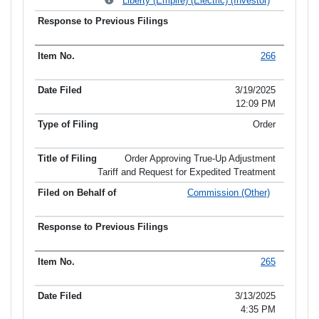
Liberty (Empire) (Electric) (Investor)
266
3/19/2025
12:09 PM
Order
Order Approving True-Up Adjustment
Tariff and Request for Expedited Treatment
Commission (Other)
265
3/13/2025
4:35 PM