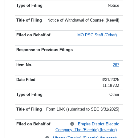
Notice
Notice of Withdrawal of Counsel (Keevil)
MO PSC Staff (Other)
267
3/31/2025
11:19 AM
Other
Form 10-K (submitted to SEC 3/31/2025)
Empire District Electric
Company, The (Electric) (Investor)