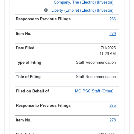
Company, The (Electric) (Investor)
Liberty (Empire) (Electric) (Investor)
266
279
7/1/2025
11:29 AM
Staff Recommendation
Staff Recommendation
MO PSC Staff (Other)
275
278