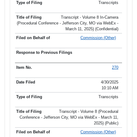
Transcripts
Transcript - Volume 8 In-Camera
(Procedural Conference - Jefferson City, MO via WebEx -
March 11, 2025) (Confidential)
Commission (Other)
270
4/30/2025
10:10 AM
Transcripts
Transcript - Volume 8 (Procedural
Conference - Jefferson City, MO via WebEx - March 11,
2025) (Public)
Commission (Other)