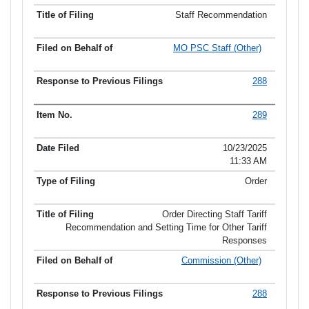
Staff Recommendation
MO PSC Staff (Other)
288
289
10/23/2025
11:33 AM
Order
Order Directing Staff Tariff
Recommendation and Setting Time for Other Tariff
Responses
Commission (Other)
288