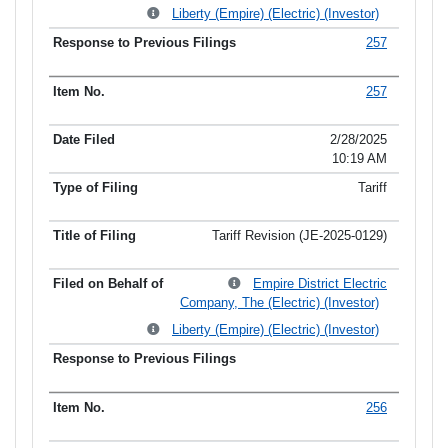
Liberty (Empire) (Electric) (Investor)
257
257
2/28/2025
10:19 AM
Tariff
Tariff Revision (JE-2025-0129)
Empire District Electric
Company, The (Electric) (Investor)
Liberty (Empire) (Electric) (Investor)
256