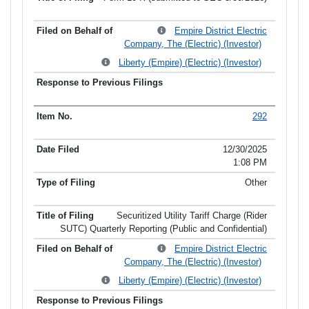
Empire District Electric
Company, The (Electric) (Investor)
Liberty (Empire) (Electric) (Investor)
292
12/30/2025
1:08 PM
Other
Securitized Utility Tariff Charge (Rider
SUTC) Quarterly Reporting (Public and Confidential)
Empire District Electric
Company, The (Electric) (Investor)
Liberty (Empire) (Electric) (Investor)