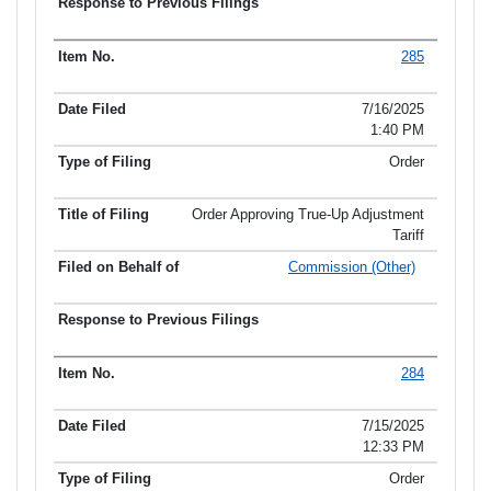
285
7/16/2025
1:40 PM
Order
Order Approving True-Up Adjustment
Tariff
Commission (Other)
284
7/15/2025
12:33 PM
Order