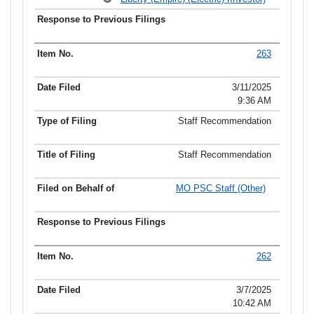
263
3/11/2025
9:36 AM
Staff Recommendation
Staff Recommendation
MO PSC Staff (Other)
262
3/7/2025
10:42 AM