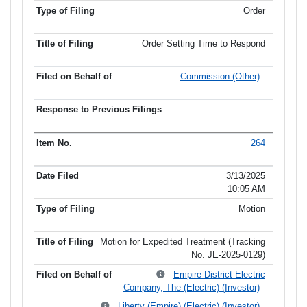
Order
Order Setting Time to Respond
Commission (Other)
264
3/13/2025
10:05 AM
Motion
Motion for Expedited Treatment (Tracking
No. JE-2025-0129)
Empire District Electric
Company, The (Electric) (Investor)
Liberty (Empire) (Electric) (Investor)