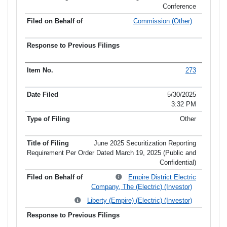
Conference
Commission (Other)
273
5/30/2025
3:32 PM
Other
June 2025 Securitization Reporting
Requirement Per Order Dated March 19, 2025 (Public and
Confidential)
Empire District Electric
Company, The (Electric) (Investor)
Liberty (Empire) (Electric) (Investor)