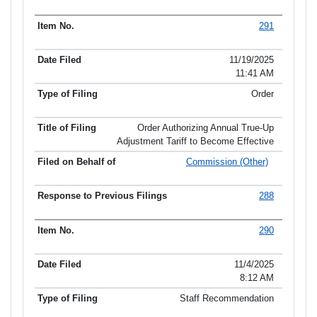
291
11/19/2025
11:41 AM
Order
Order Authorizing Annual True-Up
Adjustment Tariff to Become Effective
Commission (Other)
288
290
11/4/2025
8:12 AM
Staff Recommendation