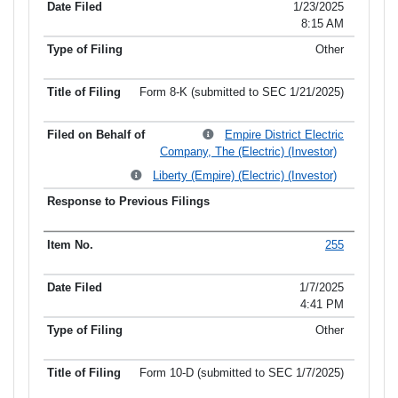
1/23/2025
8:15 AM
Other
Form 8-K (submitted to SEC 1/21/2025)
Empire District Electric
Company, The (Electric) (Investor)
Liberty (Empire) (Electric) (Investor)
255
1/7/2025
4:41 PM
Other
Form 10-D (submitted to SEC 1/7/2025)