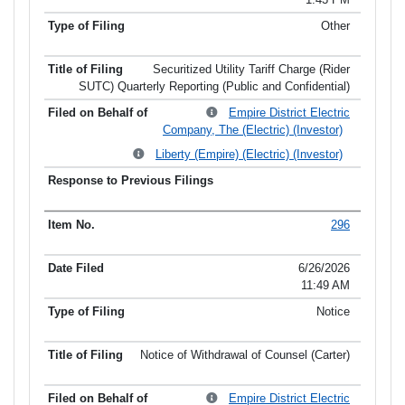
Other
Securitized Utility Tariff Charge (Rider
SUTC) Quarterly Reporting (Public and Confidential)
Empire District Electric
Company, The (Electric) (Investor)
Liberty (Empire) (Electric) (Investor)
296
6/26/2026
11:49 AM
Notice
Notice of Withdrawal of Counsel (Carter)
Empire District Electric