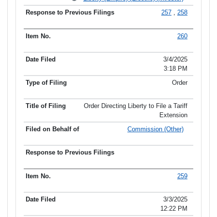
257
,
258
260
3/4/2025
3:18 PM
Order
Order Directing Liberty to File a Tariff
Extension
Commission (Other)
259
3/3/2025
12:22 PM