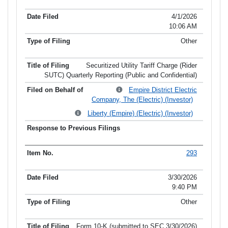
4/1/2026
10:06 AM
Other
Securitized Utility Tariff Charge (Rider
SUTC) Quarterly Reporting (Public and Confidential)
Empire District Electric
Company, The (Electric) (Investor)
Liberty (Empire) (Electric) (Investor)
293
3/30/2026
9:40 PM
Other
Form 10-K (submitted to SEC 3/30/2026)