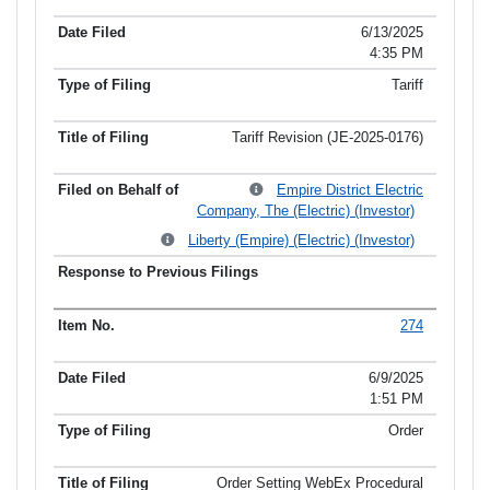
6/13/2025
4:35 PM
Tariff
Tariff Revision (JE-2025-0176)
Empire District Electric
Company, The (Electric) (Investor)
Liberty (Empire) (Electric) (Investor)
274
6/9/2025
1:51 PM
Order
Order Setting WebEx Procedural