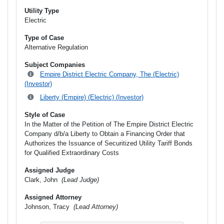
Utility Type
Electric
Type of Case
Alternative Regulation
Subject Companies
Empire District Electric Company, The (Electric)
(Investor)
Liberty (Empire) (Electric) (Investor)
Style of Case
In the Matter of the Petition of The Empire District Electric
Company d/b/a Liberty to Obtain a Financing Order that
Authorizes the Issuance of Securitized Utility Tariff Bonds
for Qualified Extraordinary Costs
Assigned Judge
Clark, John
(Lead Judge)
Assigned Attorney
Johnson, Tracy
(Lead Attorney)