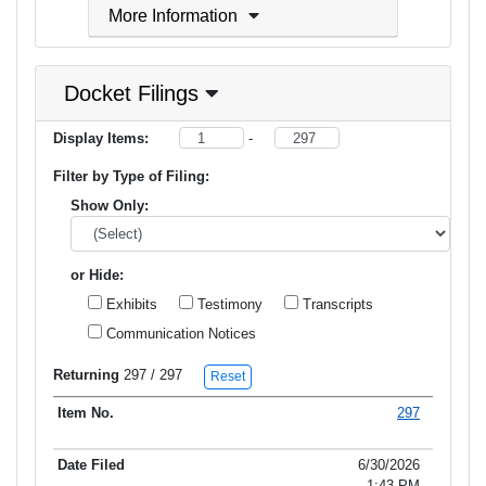
More Information
Docket Filings
Display Items:
-
Filter by Type of Filing:
Show Only:
or Hide:
Exhibits
Testimony
Transcripts
Communication Notices
Returning
297
/ 297
Reset
297
Item No.
Date Filed
Type of Filing
Title of Filing
6/30/2026
1:43 PM