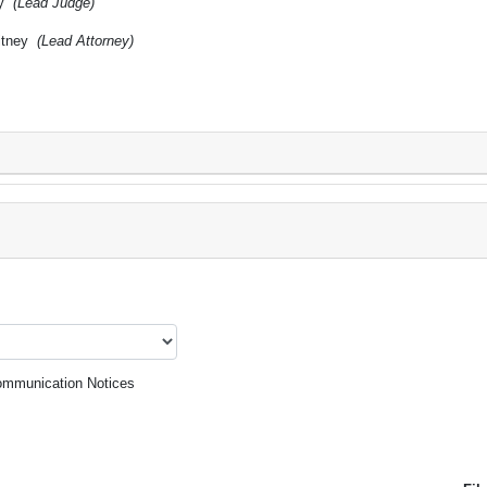
cy
(Lead Judge)
itney
(Lead Attorney)
mmunication Notices