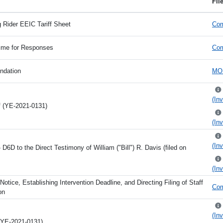
Fil
 Rider EEIC Tariff Sheet
Com
Time for Responses
Com
ndation
MO 
(Inv
ff (YE-2021-0131)
(Inv
(Inv
6D to the Direct Testimony of William ("Bill") R. Davis (filed on
(Inv
Notice, Establishing Intervention Deadline, and Directing Filing of Staff
Com
on
(Inv
 (YE-2021-0131)