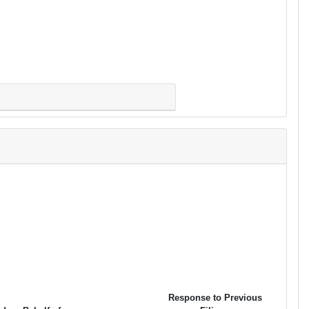
Response to Previous