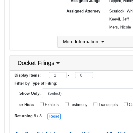
Assigned Judge
Dippell, Nan
Assigned Attorney
Scurlock, Wh
Keevil, Jeff
Mers, Nicole
More Information
Docket Filings
Display Items:
-
Filter by Type of Filing:
Show Only:
or Hide:
Exhibits
Testimony
Transcripts
Co
Returning
8
/ 8
Reset