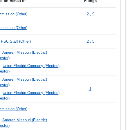
ed on Behalf of
Filings
mission (Other)
2
,
5
mission (Other)
PSC Staff (Other)
2
,
5
Ameren Missouri (Electric)
estor)
Union Electric Company (Electric)
estor)
Ameren Missouri (Electric)
estor)
1
Union Electric Company (Electric)
estor)
mission (Other)
Ameren Missouri (Electric)
estor)