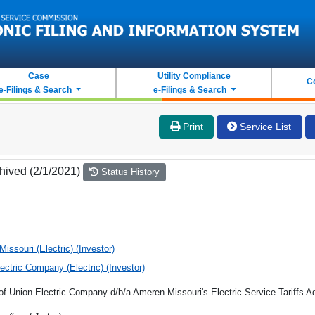
Case
Utility Compliance
C
e-Filings & Search
e-Filings & Search
Print
Service List
hived (2/1/2021)
Status History
issouri (Electric) (Investor)
ectric Company (Electric) (Investor)
 of Union Electric Company d/b/a Ameren Missouri's Electric Service Tariffs