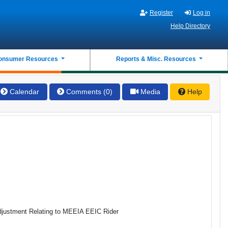
Register
Log in
Help Directory
onsumer Resources
Reports & Misc. Resources
Calendar
Comments (0)
Media
Help
 Adjustment Relating to MEEIA EEIC Rider