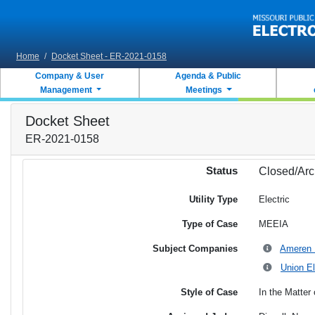
Skip to main content
Home
/
Docket Sheet - ER-2021-0158
Company & User
Agenda & Public
Management
Meetings
Docket Sheet
ER-2021-0158
Status
Closed/Arc
Utility Type
Electric
Type of Case
MEEIA
Subject Companies
Ameren M
Union El
Style of Case
In the Matter