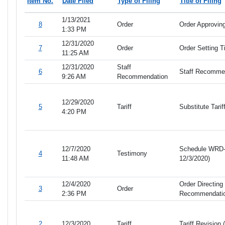
Item No.
Date Filed
Type of Filing
Title of Filing
1/13/2021
8
Order
Order Approving
1:33 PM
12/31/2020
7
Order
Order Setting 
11:25 AM
12/31/2020
Staff
6
Staff Recomme
9:26 AM
Recommendation
12/29/2020
5
Tariff
Substitute Tari
4:20 PM
12/7/2020
Schedule WRD- D
4
Testimony
11:48 AM
12/3/2020)
12/4/2020
Order Directing 
3
Order
2:36 PM
Recommendati
2
12/3/2020
Tariff
Tariff Revision