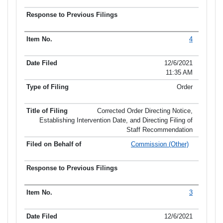
4
12/6/2021
11:35 AM
Order
Corrected Order Directing Notice,
Establishing Intervention Date, and Directing Filing of
Staff Recommendation
Commission (Other)
3
12/6/2021