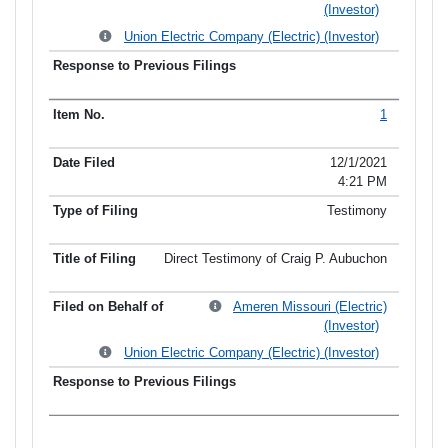
(Investor)
Union Electric Company (Electric) (Investor)
1
12/1/2021
4:21 PM
Testimony
Direct Testimony of Craig P. Aubuchon
Ameren Missouri (Electric)
(Investor)
Union Electric Company (Electric) (Investor)