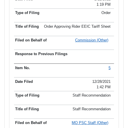
1:19 PM
Order
Order Approving Rider EEIC Tariff Sheet
Commission (Other)
5
12/28/2021
1:42 PM
Staff Recommendation
Staff Recommendation
MO PSC Staff (Other)