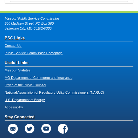
Missouri Public Service Commission
200 Madison Street, PO Box 360
Jefferson City, MO 65102-0360
PSC Links
Contact Us
Public Service Commission Homepage
Useful Links
Missouri Statutes
MO Department of Commerce and Insurance
Office of the Public Counsel
National Association of Regulatory Utility Commissioners (NARUC)
U.S. Department of Energy
Accessibility
Stay Connected