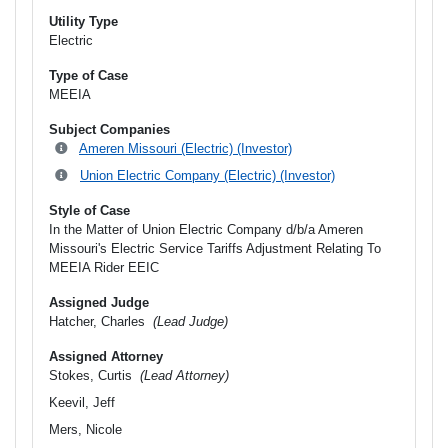
Utility Type
Electric
Type of Case
MEEIA
Subject Companies
Ameren Missouri (Electric) (Investor)
Union Electric Company (Electric) (Investor)
Style of Case
In the Matter of Union Electric Company d/b/a Ameren
Missouri's Electric Service Tariffs Adjustment Relating To
MEEIA Rider EEIC
Assigned Judge
Hatcher, Charles
(Lead Judge)
Assigned Attorney
Stokes, Curtis
(Lead Attorney)
Keevil, Jeff
Mers, Nicole