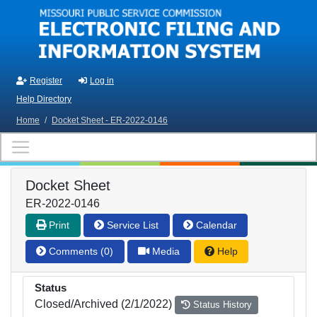
Skip to main content
Register
Log in
Help Directory
Home
/
Docket Sheet - ER-2022-0146
Docket Sheet
ER-2022-0146
Print
Service List
Calendar
Comments (0)
Media
Help
Status
Closed/Archived (2/1/2022)
Status History