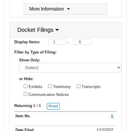
More Information
Docket Filings
Display Items:
-
Filter by Type of Filing:
Show Only:
or Hide:
Exhibits
Testimony
Transcripts
Communication Notices
Returning
6
/ 6
Reset
6
Item No.
Date Filed
Type of Filing
Title of Filing
1/12/2022