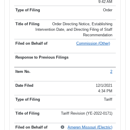
9:42 AM
Order
Order Directing Notice, Establishing
Intervention Date, and Directing Filing of Staff
Recommendation
Commission (Other)
2
12/1/2021
4:34 PM
Tariff
Tariff Revision (YE-2022-0171)
Ameren Missouri (Electric)