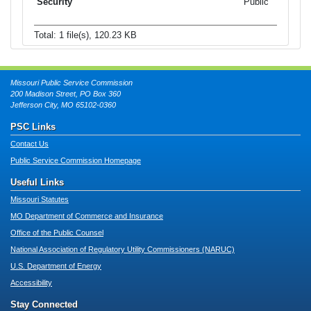
Public
Total: 1 file(s), 120.23 KB
Missouri Public Service Commission
200 Madison Street, PO Box 360
Jefferson City, MO 65102-0360
PSC Links
Contact Us
Public Service Commission Homepage
Useful Links
Missouri Statutes
MO Department of Commerce and Insurance
Office of the Public Counsel
National Association of Regulatory Utility Commissioners (NARUC)
U.S. Department of Energy
Accessibility
Stay Connected