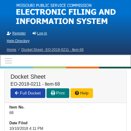
Skip to main content
Register
Log in
Help Directory
Home
/
Docket Sheet - EO-2018-0211 - Item 68
Docket Sheet
EO-2018-0211 - Item 68
Full Docket
Print
Help
Item No.
68
Date Filed
10/10/2018 4:11 PM