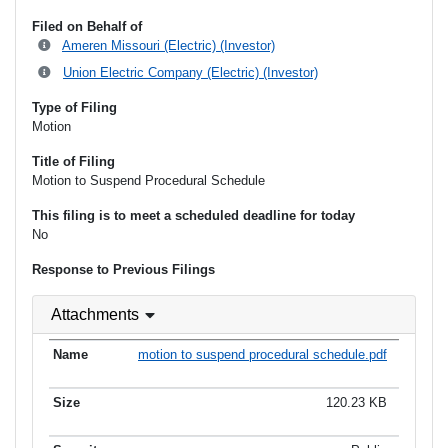
Filed on Behalf of
Ameren Missouri (Electric) (Investor)
Union Electric Company (Electric) (Investor)
Type of Filing
Motion
Title of Filing
Motion to Suspend Procedural Schedule
This filing is to meet a scheduled deadline for today
No
Response to Previous Filings
Attachments
motion to suspend procedural schedule.pdf
120.23 KB