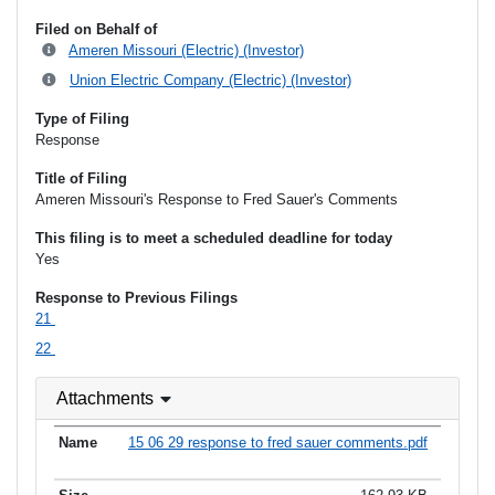
Filed on Behalf of
Ameren Missouri (Electric) (Investor)
Union Electric Company (Electric) (Investor)
Type of Filing
Response
Title of Filing
Ameren Missouri's Response to Fred Sauer's Comments
This filing is to meet a scheduled deadline for today
Yes
Response to Previous Filings
21
22
Attachments
15 06 29 response to fred sauer comments.pdf