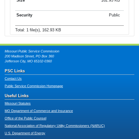
162.93 KB
Public
Total: 1 file(s), 162.93 KB
Missouri Public Service Commission
200 Madison Street, PO Box 360
Jefferson City, MO 65102-0360
PSC Links
Contact Us
Public Service Commission Homepage
Useful Links
Missouri Statutes
MO Department of Commerce and Insurance
Office of the Public Counsel
National Association of Regulatory Utility Commissioners (NARUC)
U.S. Department of Energy