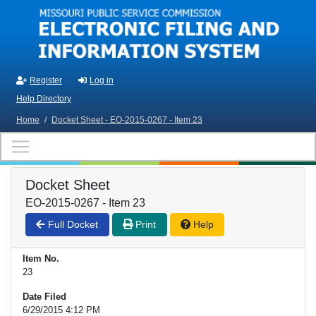
Skip to main content
Register
Log in
Help Directory
Home
/
Docket Sheet - EO-2015-0267 - Item 23
Docket Sheet
EO-2015-0267 - Item 23
Full Docket
Print
Help
Item No.
23
Date Filed
6/29/2015 4:12 PM