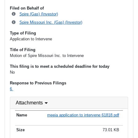
Filed on Behalf of
Spire (Gas) (Investor)
Spire Missouri Inc. (Gas) (Investor)
Type of Filing
Application to Intervene
Title of Filing
Motion of Spire Missouri Inc. to Intervene
This filing is to meet a scheduled deadline for today
No
Response to Previous Filings
6
Attachments
meeia application to intervene 61818.pdf
73.01 KB