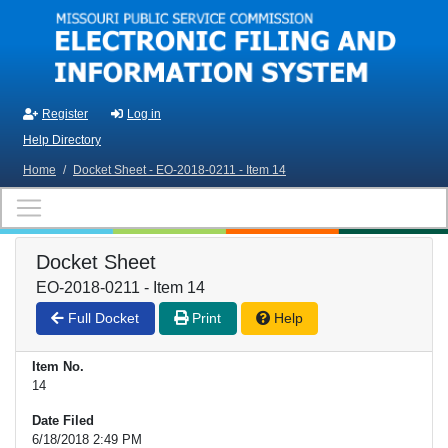
Skip to main content
Register
Log in
Help Directory
Home
/
Docket Sheet - EO-2018-0211 - Item 14
Docket Sheet
EO-2018-0211 - Item 14
Full Docket
Print
Help
Item No.
14
Date Filed
6/18/2018 2:49 PM