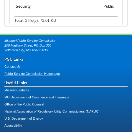
Public
Total: 1 file(s), 73.01 KB
Missouri Public Service Commission
200 Madison Street, PO Box 360
Jefferson City, MO 65102-0360
PSC Links
Contact Us
Public Service Commission Homepage
Useful Links
Missouri Statutes
MO Department of Commerce and Insurance
Office of the Public Counsel
National Association of Regulatory Utility Commissioners (NARUC)
U.S. Department of Energy
Accessibility