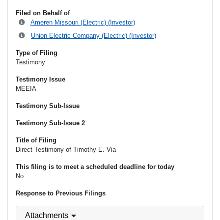
Filed on Behalf of
Ameren Missouri (Electric) (Investor)
Union Electric Company (Electric) (Investor)
Type of Filing
Testimony
Testimony Issue
MEEIA
Testimony Sub-Issue
Testimony Sub-Issue 2
Title of Filing
Direct Testimony of Timothy E. Via
This filing is to meet a scheduled deadline for today
No
Response to Previous Filings
Attachments