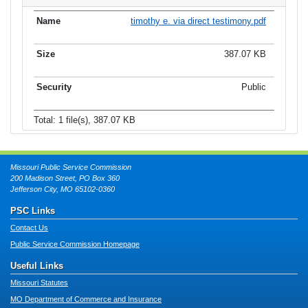
timothy e. via direct testimony.pdf
387.07 KB
Public
Total: 1 file(s), 387.07 KB
Missouri Public Service Commission
200 Madison Street, PO Box 360
Jefferson City, MO 65102-0360
PSC Links
Contact Us
Public Service Commission Homepage
Useful Links
Missouri Statutes
MO Department of Commerce and Insurance