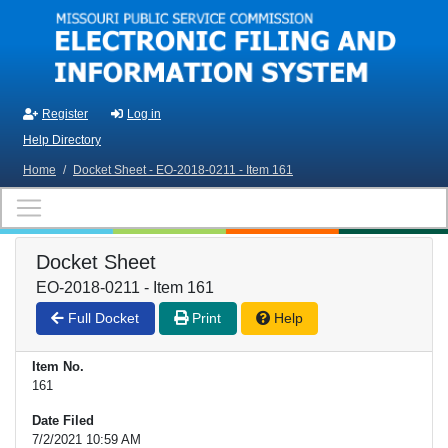
Skip to main content
Register
Log in
Help Directory
Home
/
Docket Sheet - EO-2018-0211 - Item 161
Docket Sheet
EO-2018-0211 - Item 161
Full Docket
Print
Help
Item No.
161
Date Filed
7/2/2021 10:59 AM