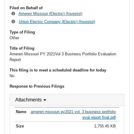
Filed on Behalf of
Ameren Missouri (Electric) (Investor)
Union Electric Company (Electric) (Investor)
Type of Filing
Other
Title of Filing
Ameren Missouri PY 2021Vol 3 Business Portfolio Evaluation
Report
This filing is to meet a scheduled deadline for today
No
Response to Previous Filings
Attachments
ameren missouri py2021 vol. 3 business portfolio
eval report final.pdf
1,755.45 KB