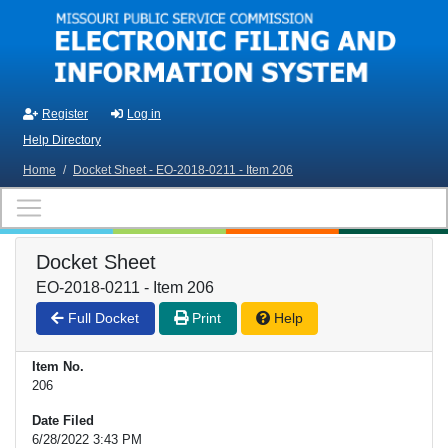
Skip to main content
Register
Log in
Help Directory
Home
/
Docket Sheet - EO-2018-0211 - Item 206
Docket Sheet
EO-2018-0211 - Item 206
Full Docket
Print
Help
Item No.
206
Date Filed
6/28/2022 3:43 PM