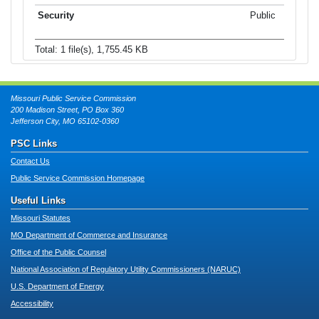
Public
Total: 1 file(s), 1,755.45 KB
Missouri Public Service Commission
200 Madison Street, PO Box 360
Jefferson City, MO 65102-0360
PSC Links
Contact Us
Public Service Commission Homepage
Useful Links
Missouri Statutes
MO Department of Commerce and Insurance
Office of the Public Counsel
National Association of Regulatory Utility Commissioners (NARUC)
U.S. Department of Energy
Accessibility