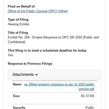
Filed on Behalf of
Office of the Public Counsel (OPC) (Other)
Type of Filing
Hearing Exhibit
Title of Filing
Exhibit No. 294 - Empire Response to OPC DR 1033 (Public and
Confidential)
This filing is to meet a scheduled deadline for today
Yes
Response to Previous Filings
Attachments
ex 294np empire's response to opc dr 1033 public
version.pdf
65.72 KB
Public