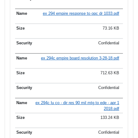
ex 294 empire response to opc dr 1033.pdf
73.16 KB
Confidential
ex 294c empire board resolution 3-28-18.pdf
712.63 KB
Confidential
ex 294c lu co - dir res 90 mil mtg to ede - apr 1
2018.pdf
133.24 KB
Confidential