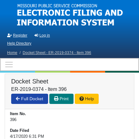
Skip to main content
Register
Log in
Help Directory
Home
/
Docket Sheet - ER-2019-0374 - Item 396
Docket Sheet
ER-2019-0374 - Item 396
Full Docket
Print
Help
Item No.
396
Date Filed
4/17/2020 6:31 PM