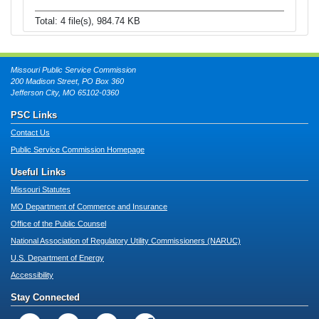
Total: 4 file(s), 984.74 KB
Missouri Public Service Commission
200 Madison Street, PO Box 360
Jefferson City, MO 65102-0360
PSC Links
Contact Us
Public Service Commission Homepage
Useful Links
Missouri Statutes
MO Department of Commerce and Insurance
Office of the Public Counsel
National Association of Regulatory Utility Commissioners (NARUC)
U.S. Department of Energy
Accessibility
Stay Connected