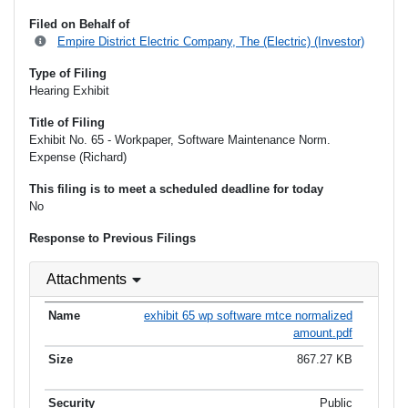
Filed on Behalf of
Empire District Electric Company, The (Electric) (Investor)
Type of Filing
Hearing Exhibit
Title of Filing
Exhibit No. 65 - Workpaper, Software Maintenance Norm.
Expense (Richard)
This filing is to meet a scheduled deadline for today
No
Response to Previous Filings
Attachments
exhibit 65 wp software mtce normalized
amount.pdf
867.27 KB
Public