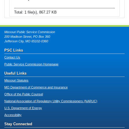
Total: 1 file(s), 867.27 KB
Missouri Public Service Commission
200 Madison Street, PO Box 360
Jefferson City, MO 65102-0360
PSC Links
Contact Us
Public Service Commission Homepage
Useful Links
Missouri Statutes
MO Department of Commerce and Insurance
Office of the Public Counsel
National Association of Regulatory Utility Commissioners (NARUC)
U.S. Department of Energy
Accessibility
Stay Connected