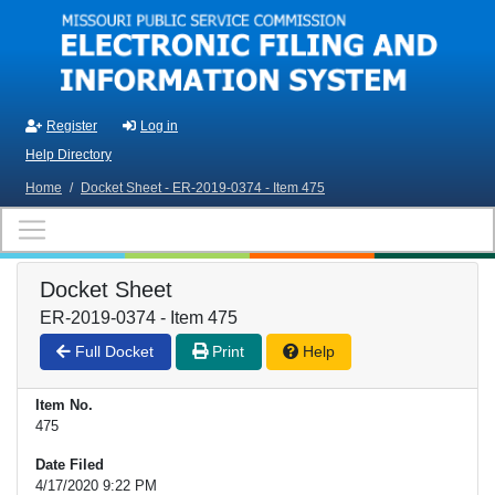
Skip to main content
Register
Log in
Help Directory
Home
/
Docket Sheet - ER-2019-0374 - Item 475
Docket Sheet
ER-2019-0374 - Item 475
Full Docket
Print
Help
Item No.
475
Date Filed
4/17/2020 9:22 PM