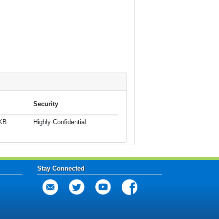
Security
 KB
Highly Confidential
Stay Connected