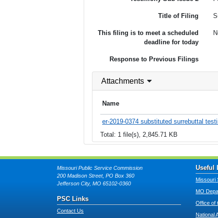
Title of Filing
S
This filing is to meet a scheduled
N
deadline for today
Response to Previous Filings
Attachments
Name
er-2019-0374 substituted surrebuttal test
Total: 1 file(s), 2,845.71 KB
Useful 
Missouri Public Service Commission
200 Madison Street, PO Box 360
Missouri 
Jefferson City, MO 65102-0360
MO Depar
PSC Links
Office of
Contact Us
National 