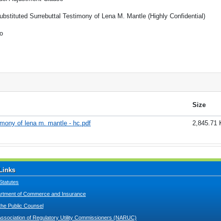
ubstituted Surrebuttal Testimony of Lena M. Mantle (Highly Confidential)
o
Size
imony of lena m. mantle - hc.pdf
2,845.71
Links
Statutes
tment of Commerce and Insurance
 the Public Counsel
Association of Regulatory Utility Commissioners (NARUC)