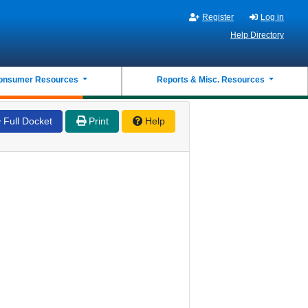
Register
Log in
Help Directory
onsumer Resources
Reports & Misc. Resources
Full Docket
Print
Help