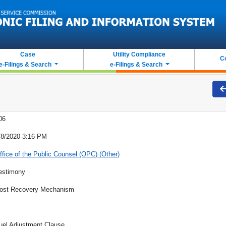
Case
Utility Compliance
C
e-Filings & Search
e-Filings & Search
06
/8/2020 3:16 PM
ffice of the Public Counsel (OPC) (Other)
estimony
ost Recovery Mechanism
uel Adjustment Clause