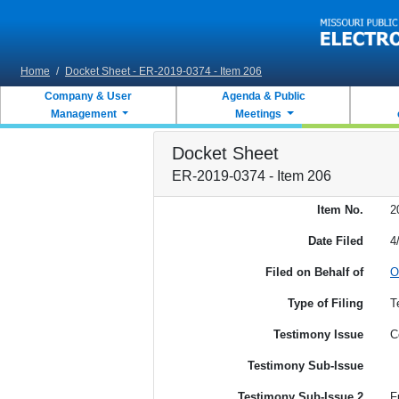
Skip to main content
Home
/
Docket Sheet - ER-2019-0374 - Item 206
Company & User
Agenda & Public
Management
Meetings
Docket Sheet
ER-2019-0374 - Item 206
Item No.
2
Date Filed
4
Filed on Behalf of
O
Type of Filing
T
Testimony Issue
C
Testimony Sub-Issue
Testimony Sub-Issue 2
F