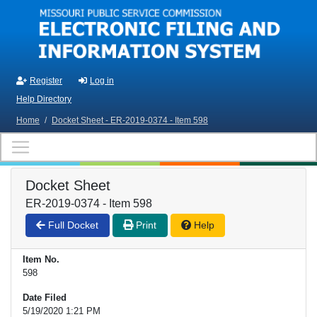
Skip to main content
Register
Log in
Help Directory
Home
/
Docket Sheet - ER-2019-0374 - Item 598
Docket Sheet
ER-2019-0374 - Item 598
Full Docket
Print
Help
Item No.
598
Date Filed
5/19/2020 1:21 PM