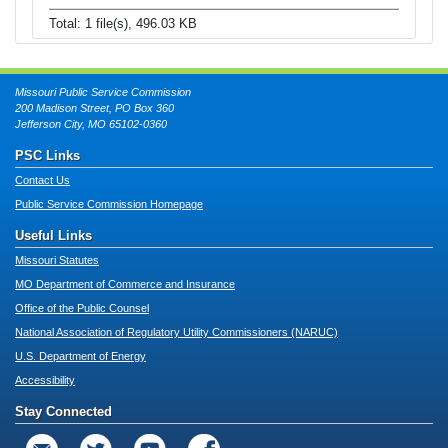
Total: 1 file(s), 496.03 KB
Missouri Public Service Commission
200 Madison Street, PO Box 360
Jefferson City, MO 65102-0360
PSC Links
Contact Us
Public Service Commission Homepage
Useful Links
Missouri Statutes
MO Department of Commerce and Insurance
Office of the Public Counsel
National Association of Regulatory Utility Commissioners (NARUC)
U.S. Department of Energy
Accessibility
Stay Connected