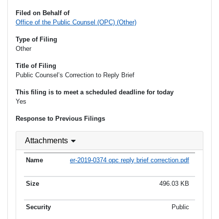
Filed on Behalf of
Office of the Public Counsel (OPC) (Other)
Type of Filing
Other
Title of Filing
Public Counsel’s Correction to Reply Brief
This filing is to meet a scheduled deadline for today
Yes
Response to Previous Filings
Attachments
er-2019-0374 opc reply brief correction.pdf
496.03 KB
Public