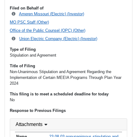
Filed on Behalf of
Ameren Missouri (Electric) (Investor)
MO PSC Staff (Other)
Office of the Public Counsel (OPC) (Other)
Union Electric Company (Electric) (Investor)
Type of Filing
Stipulation and Agreement
Title of Filing
Non-Unanimous Stipulation and Agreement Regarding the
Implementation of Certain MEEIA Programs Through Plan Year
2024
This filing is to meet a scheduled deadline for today
No
Response to Previous Filings
Attachments
23 08 03 nonunanimous stipulation and