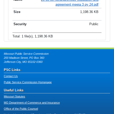
agreement meeia 3 py 24.pdf
1,198.36 KB
Public
Total: 1 file(s), 1,198.36 KB
Missouri Public Service Commission
200 Madison Street, PO Box 360
Jefferson City, MO 65102-0360
PSC Links
Contact Us
Public Service Commission Homepage
Useful Links
Missouri Statutes
MO Department of Commerce and Insurance
Office of the Public Counsel