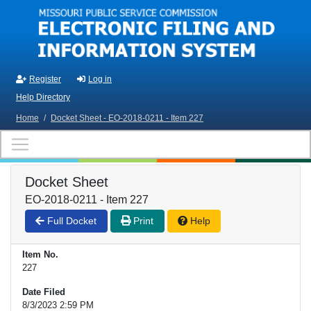
Skip to main content
Register
Log in
Help Directory
Home
/
Docket Sheet - EO-2018-0211 - Item 227
Docket Sheet
EO-2018-0211 - Item 227
Full Docket
Print
Help
Item No.
227
Date Filed
8/3/2023 2:59 PM