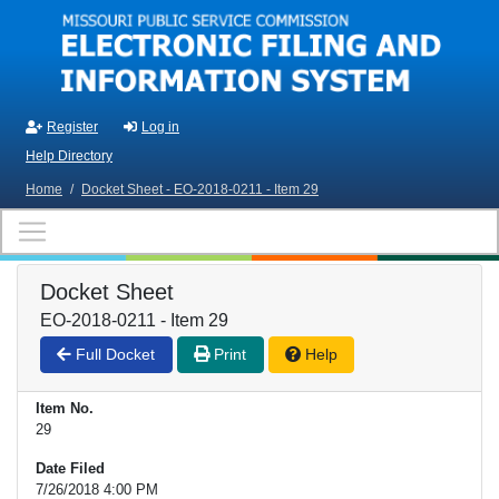
Skip to main content
Register
Log in
Help Directory
Home
/
Docket Sheet - EO-2018-0211 - Item 29
Docket Sheet
EO-2018-0211 - Item 29
Full Docket
Print
Help
Item No.
29
Date Filed
7/26/2018 4:00 PM