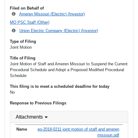
Filed on Behalf of
Ameren Missouri (Electric) (Investor)
MO PSC Staff (Other)
Union Electric Company (Electric) (Investor)
Type of Filing
Joint Motion
Title of Filing
Joint Motion of Staff and Ameren Missouri to Suspend the Current
Procedural Schedule and Adopt a Proposed Modified Procedural
Schedule
This filing is to meet a scheduled deadline for today
No
Response to Previous Filings
Attachments
eo-2018-0211 joint motion of staff and ameren
missouri.pdf