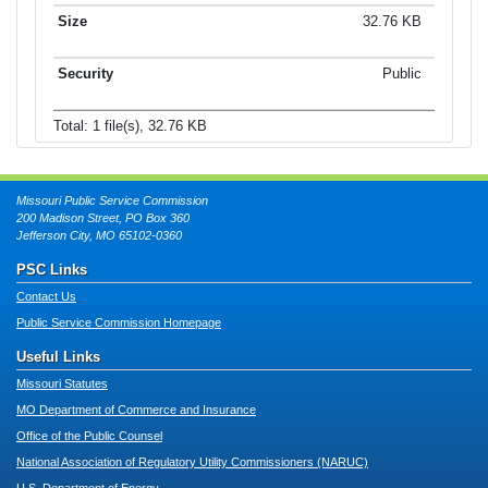
32.76 KB
Public
Total: 1 file(s), 32.76 KB
Missouri Public Service Commission
200 Madison Street, PO Box 360
Jefferson City, MO 65102-0360
PSC Links
Contact Us
Public Service Commission Homepage
Useful Links
Missouri Statutes
MO Department of Commerce and Insurance
Office of the Public Counsel
National Association of Regulatory Utility Commissioners (NARUC)