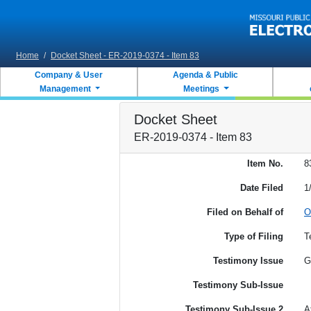
Skip to main content
Home
/
Docket Sheet - ER-2019-0374 - Item 83
Company & User
Agenda & Public
Management
Meetings
Docket Sheet
ER-2019-0374 - Item 83
Item No.
8
Date Filed
1
Filed on Behalf of
O
Type of Filing
T
Testimony Issue
G
Testimony Sub-Issue
Testimony Sub-Issue 2
A