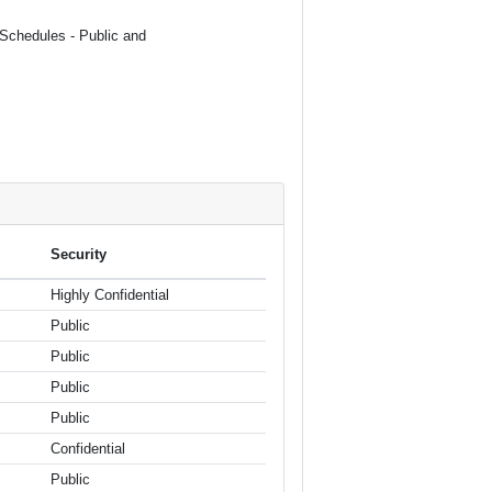
(Schedules - Public and
Security
Highly Confidential
Public
Public
Public
Public
Confidential
Public