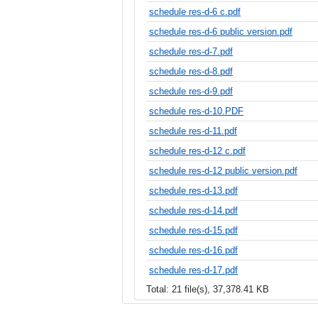
schedule res-d-6 c.pdf
schedule res-d-6 public version.pdf
schedule res-d-7.pdf
schedule res-d-8.pdf
schedule res-d-9.pdf
schedule res-d-10.PDF
schedule res-d-11.pdf
schedule res-d-12 c.pdf
schedule res-d-12 public version.pdf
schedule res-d-13.pdf
schedule res-d-14.pdf
schedule res-d-15.pdf
schedule res-d-16.pdf
schedule res-d-17.pdf
Total: 21 file(s), 37,378.41 KB