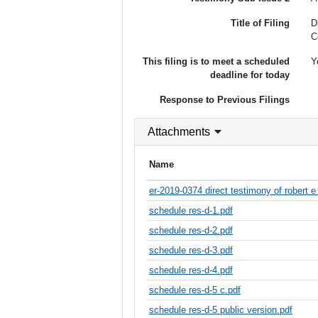
Title of Filing
D
C
This filing is to meet a scheduled
Y
deadline for today
Response to Previous Filings
Attachments
Name
er-2019-0374 direct testimony of robert e
schedule res-d-1.pdf
schedule res-d-2.pdf
schedule res-d-3.pdf
schedule res-d-4.pdf
schedule res-d-5 c.pdf
schedule res-d-5 public version.pdf