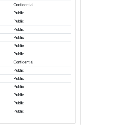
Confidential
Public
Public
Public
Public
Public
Public
Confidential
Public
Public
Public
Public
Public
Public