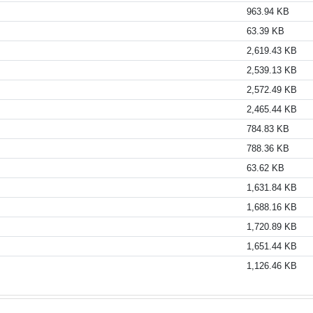
963.94 KB
63.39 KB
2,619.43 KB
2,539.13 KB
2,572.49 KB
2,465.44 KB
784.83 KB
788.36 KB
63.62 KB
1,631.84 KB
1,688.16 KB
1,720.89 KB
1,651.44 KB
1,126.46 KB