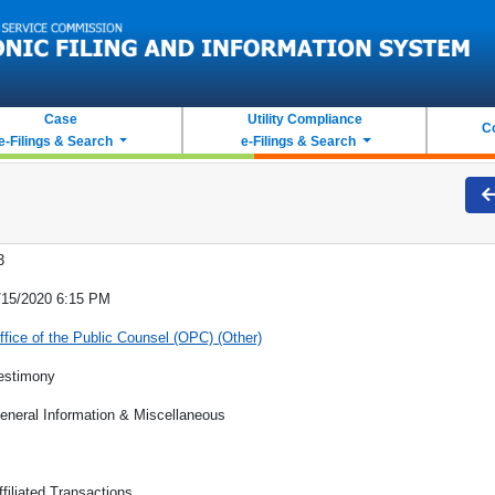
Case
Utility Compliance
C
e-Filings & Search
e-Filings & Search
3
/15/2020 6:15 PM
ffice of the Public Counsel (OPC) (Other)
estimony
eneral Information & Miscellaneous
ffiliated Transactions