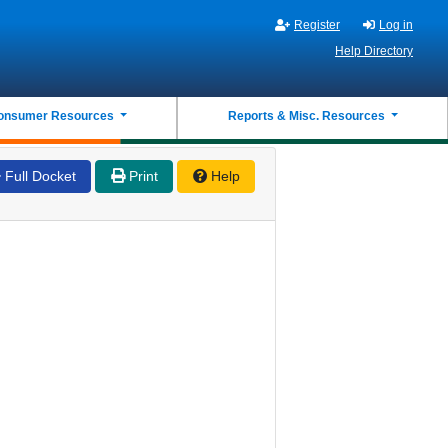
Register
Log in
Help Directory
onsumer Resources
Reports & Misc. Resources
Full Docket
Print
Help