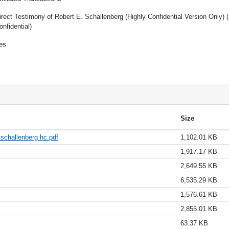
irect Testimony of Robert E. Schallenberg (Highly Confidential Version Only) 
onfidential)
es
Size
 schallenberg hc.pdf
1,102.01 KB
1,917.17 KB
2,649.55 KB
6,535.29 KB
1,576.61 KB
2,855.01 KB
63.37 KB