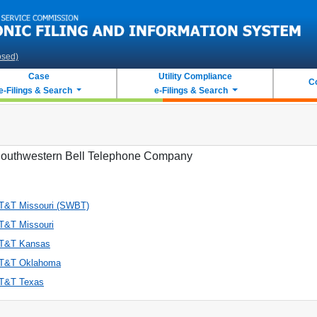
osed)
Case
Utility Compliance
C
e-Filings & Search
e-Filings & Search
outhwestern Bell Telephone Company
T&T Missouri (SWBT)
T&T Missouri
T&T Kansas
T&T Oklahoma
T&T Texas