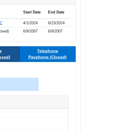
Start Date
End Date
LC
4/1/2024
6/23/2024
osed)
6/9/2007
6/9/2007
e
Telephone
osed)
Payphone (Closed)