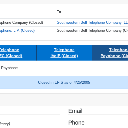
To
lephone Company (Closed)
Southwestern Bell Telephone Company, L
ephone, L.P. (Closed)
Southwestern Bell Telephone Company (Cl
Telephone
Telephone
Telephon
EC (Closed)
IVoIP (Closed)
Payphone (Cl
Payphone
Closed in EFIS as of 4/25/2005
Email
Phone
imary)