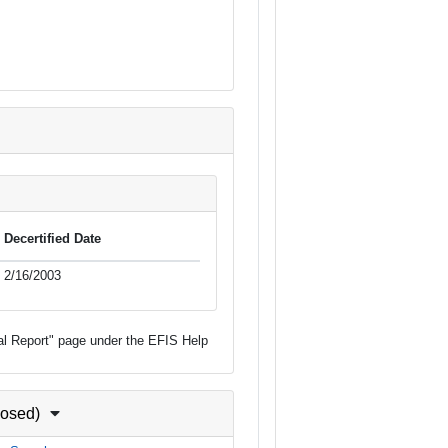
Decertified Date
2/16/2003
ual Report" page under the EFIS Help
losed)