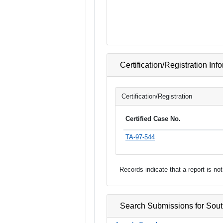
Certification/Registration Inf
Certification/Registration
Certified Case No.
TA-97-544
Records indicate that a report is n
Search Submissions for Sou