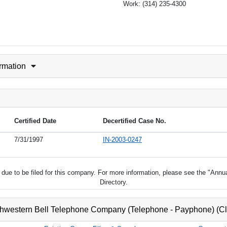
Work:
(314) 235-4300
ormation
Certified Date
Decertified Case No.
7/31/1997
IN-2003-0247
ot due to be filed for this company. For more information, please see the "Ann
Directory.
thwestern Bell Telephone Company (Telephone - Payphone) (C