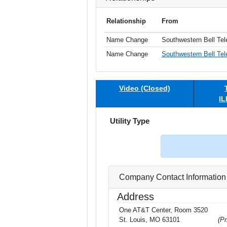
Relationship
From
Name Change
Southwestern Bell Te
Name Change
Southwestern Bell Tel
Video (Closed)
IL
Utility Type
Company Contact Information
Address
One AT&T Center, Room 3520
St. Louis, MO 63101
(Pr