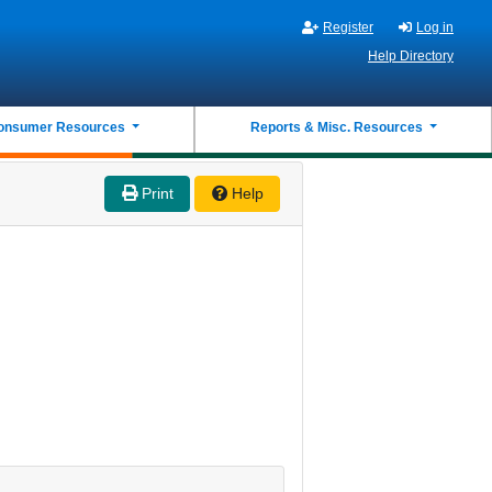
Register
Log in
Help Directory
onsumer Resources
Reports & Misc. Resources
Print
Help