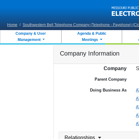
Skip to main content
Home
/
Southwestern Bell Telephone Company (Telephone - Payphone) (Cl
Company & User
Agenda & Public
Management
Meetings
Company Information
Company
S
Parent Company
Doing Business As
A
A
A
A
A
Relationships