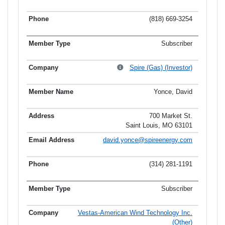
(818) 669-3254
Subscriber
Spire (Gas) (Investor)
Yonce, David
700 Market St.
Saint Louis, MO 63101
david.yonce@spireenergy.com
(314) 281-1191
Subscriber
Vestas-American Wind Technology Inc.
(Other)