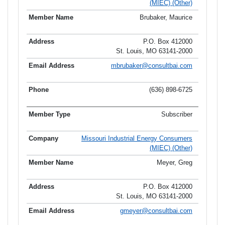
(MIEC) (Other)
Brubaker, Maurice
P.O. Box 412000
St. Louis, MO 63141-2000
mbrubaker@consultbai.com
(636) 898-6725
Subscriber
Missouri Industrial Energy Consumers
(MIEC) (Other)
Meyer, Greg
P.O. Box 412000
St. Louis, MO 63141-2000
gmeyer@consultbai.com