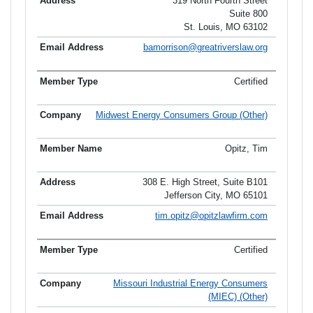
319 North Fourth Street
Suite 800
St. Louis, MO 63102
bamorrison@greatriverslaw.org
Certified
Midwest Energy Consumers Group (Other)
Opitz, Tim
308 E. High Street, Suite B101
Jefferson City, MO 65101
tim.opitz@opitzlawfirm.com
Certified
Missouri Industrial Energy Consumers
(MIEC) (Other)