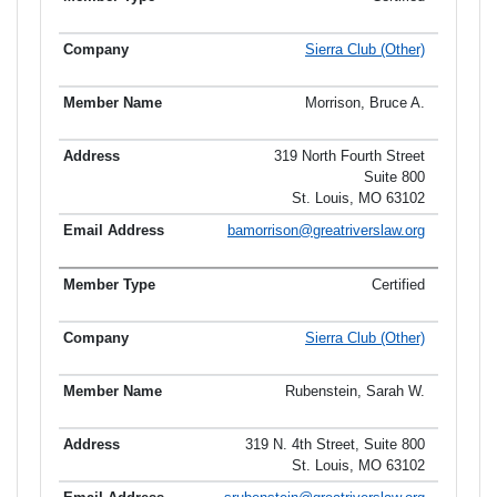
Sierra Club (Other)
Morrison, Bruce A.
319 North Fourth Street
Suite 800
St. Louis, MO 63102
bamorrison@greatriverslaw.org
Certified
Sierra Club (Other)
Rubenstein, Sarah W.
319 N. 4th Street, Suite 800
St. Louis, MO 63102