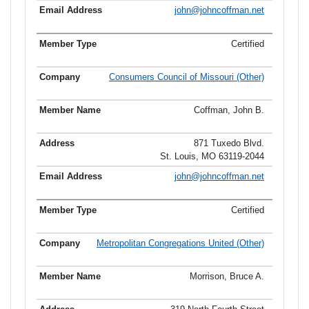
john@johncoffman.net
Certified
Consumers Council of Missouri (Other)
Coffman, John B.
871 Tuxedo Blvd.
St. Louis, MO 63119-2044
john@johncoffman.net
Certified
Metropolitan Congregations United (Other)
Morrison, Bruce A.