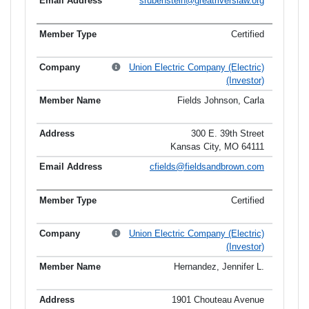
srubenstein@greatriverslaw.org
Certified
Union Electric Company (Electric)
(Investor)
Fields Johnson, Carla
300 E. 39th Street
Kansas City, MO 64111
cfields@fieldsandbrown.com
Certified
Union Electric Company (Electric)
(Investor)
Hernandez, Jennifer L.
1901 Chouteau Avenue