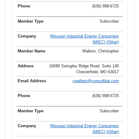
(636) 898-6725
Subscriber
Missouri Industrial Energy Consumers
(MIEC) (Other)
Walters, Christopher
16690 Swingley Ridge Road, Suite 140
Chesterfield, MO 63017
cwalters@consultbai.com
(636) 898-6725
Subscriber
Missouri Industrial Energy Consumers
(MIEC) (Other)