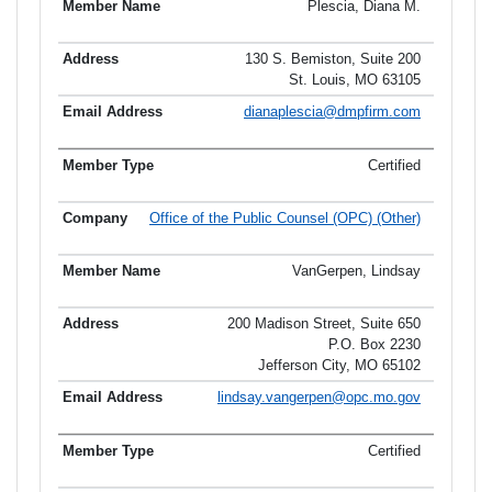
Plescia, Diana M.
130 S. Bemiston, Suite 200
St. Louis, MO 63105
dianaplescia@dmpfirm.com
Certified
Office of the Public Counsel (OPC) (Other)
VanGerpen, Lindsay
200 Madison Street, Suite 650
P.O. Box 2230
Jefferson City, MO 65102
lindsay.vangerpen@opc.mo.gov
Certified