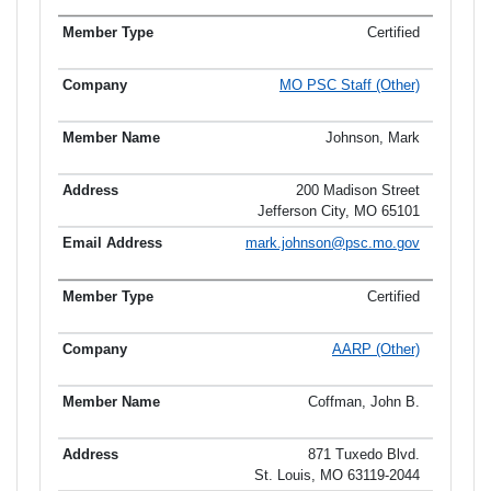
Certified
MO PSC Staff (Other)
Johnson, Mark
200 Madison Street
Jefferson City, MO 65101
mark.johnson@psc.mo.gov
Certified
AARP (Other)
Coffman, John B.
871 Tuxedo Blvd.
St. Louis, MO 63119-2044