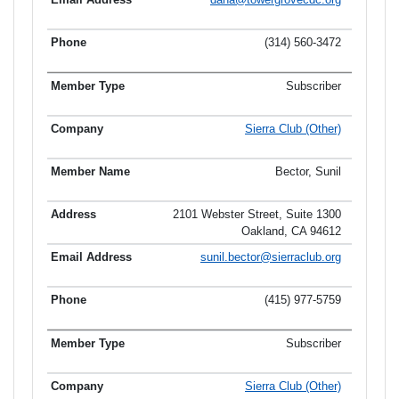
(314) 560-3472
Subscriber
Sierra Club (Other)
Bector, Sunil
2101 Webster Street, Suite 1300
Oakland, CA 94612
sunil.bector@sierraclub.org
(415) 977-5759
Subscriber
Sierra Club (Other)