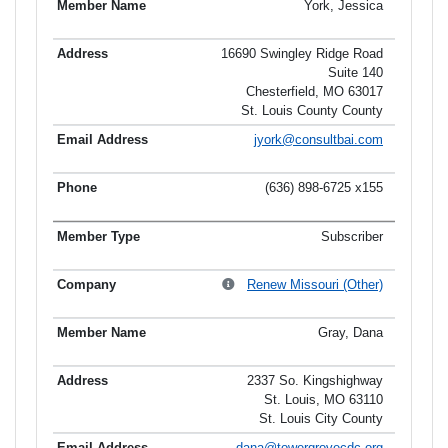
York, Jessica
16690 Swingley Ridge Road
Suite 140
Chesterfield, MO 63017
St. Louis County County
jyork@consultbai.com
(636) 898-6725 x155
Subscriber
Renew Missouri (Other)
Gray, Dana
2337 So. Kingshighway
St. Louis, MO 63110
St. Louis City County
dana@towergrovecdc.org