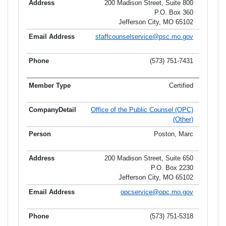
200 Madison Street, Suite 800
P.O. Box 360
Jefferson City, MO 65102
staffcounselservice@psc.mo.gov
(573) 751-7431
Certified
Office of the Public Counsel (OPC)
(Other)
Poston, Marc
200 Madison Street, Suite 650
P.O. Box 2230
Jefferson City, MO 65102
opcservice@opc.mo.gov
(573) 751-5318