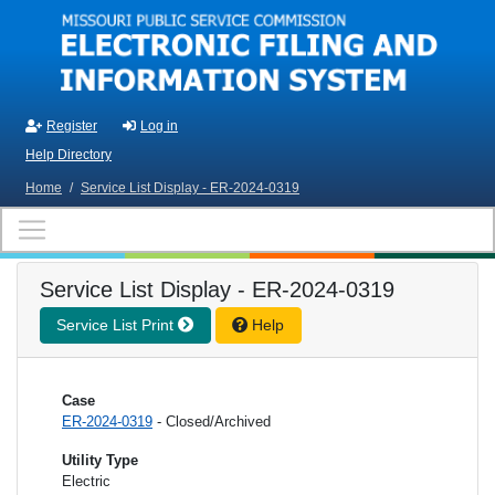
Skip to main content
Register
Log in
Help Directory
Home
/
Service List Display - ER-2024-0319
Service List Display - ER-2024-0319
Service List Print
Help
Case
ER-2024-0319
- Closed/Archived
Utility Type
Electric