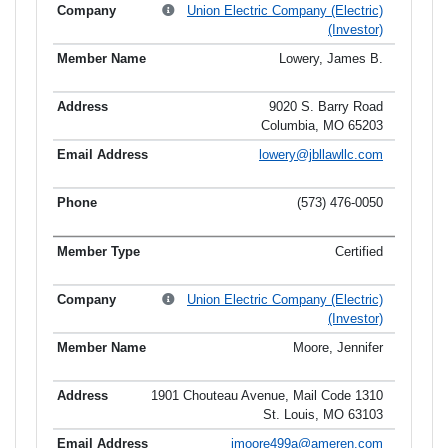
Union Electric Company (Electric)
(Investor)
Lowery, James B.
9020 S. Barry Road
Columbia, MO 65203
lowery@jbllawllc.com
(573) 476-0050
Certified
Union Electric Company (Electric)
(Investor)
Moore, Jennifer
1901 Chouteau Avenue, Mail Code 1310
St. Louis, MO 63103
jmoore499a@ameren.com