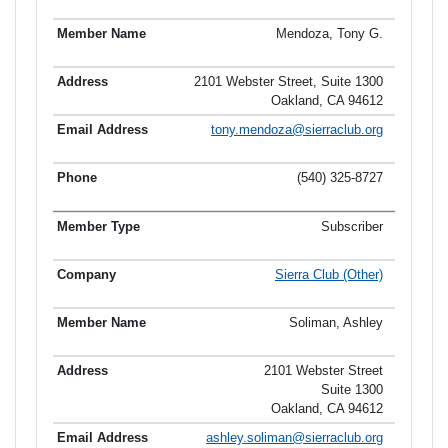
Mendoza, Tony G.
2101 Webster Street, Suite 1300
Oakland, CA 94612
tony.mendoza@sierraclub.org
(540) 325-8727
Subscriber
Sierra Club (Other)
Soliman, Ashley
2101 Webster Street
Suite 1300
Oakland, CA 94612
ashley.soliman@sierraclub.org