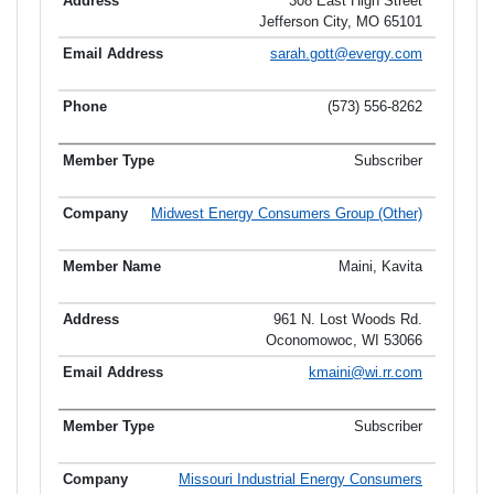
308 East High Street
Jefferson City, MO 65101
sarah.gott@evergy.com
(573) 556-8262
Subscriber
Midwest Energy Consumers Group (Other)
Maini, Kavita
961 N. Lost Woods Rd.
Oconomowoc, WI 53066
kmaini@wi.rr.com
Subscriber
Missouri Industrial Energy Consumers