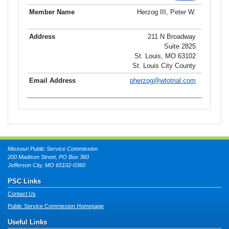
Herzog III, Peter W.
211 N Broadway
Suite 2825
St. Louis, MO 63102
St. Louis City County
pherzog@wtotrial.com
Missouri Public Service Commission
200 Madison Street, PO Box 360
Jefferson City, MO 65102-0360
PSC Links
Contact Us
Public Service Commission Homepage
Useful Links