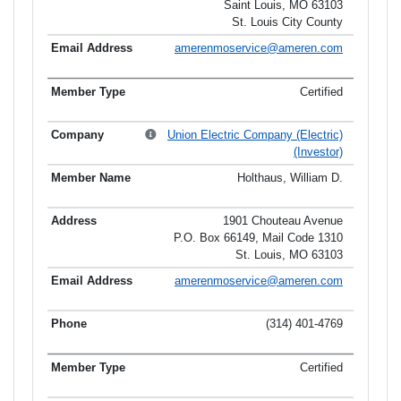
Saint Louis, MO 63103
St. Louis City County
amerenmoservice@ameren.com
Certified
Union Electric Company (Electric)
(Investor)
Holthaus, William D.
1901 Chouteau Avenue
P.O. Box 66149, Mail Code 1310
St. Louis, MO 63103
amerenmoservice@ameren.com
(314) 401-4769
Certified