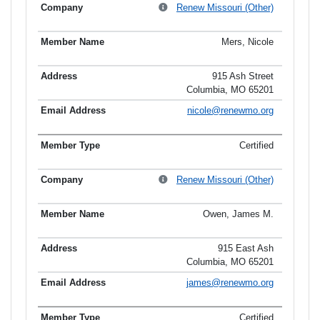
Renew Missouri (Other)
Mers, Nicole
915 Ash Street
Columbia, MO 65201
nicole@renewmo.org
Certified
Renew Missouri (Other)
Owen, James M.
915 East Ash
Columbia, MO 65201
james@renewmo.org
Certified