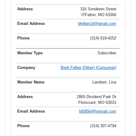
316 Sonderen Street
O'Fallon, MO 63366
bfelber14@gmail.com
(314) 619-4252
Subscriber
Brett Felber (Other) (Consumer)
Lambert, Lisa
2865 Dividend Park Dr
Florissant, MO 63031
bl5856@hotmail.com
(314) 307-4794