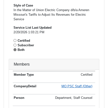
Style of Case
In the Matter of Union Electric Company d/b/a Ameren
Missouri's Tariffs to Adjust Its Revenues for Electric
Service
Service List Last Updated
2/20/2026 1:03:21 PM
Certified
Subscriber
Both
Members
Certified
Member
Member
Email
Type
Company
Name
Address
Address
MO PSC Staff (Other)
Department, Staff Counsel