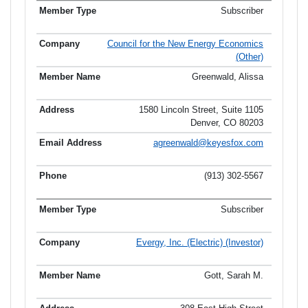
Subscriber
Council for the New Energy Economics
(Other)
Greenwald, Alissa
1580 Lincoln Street, Suite 1105
Denver, CO 80203
agreenwald@keyesfox.com
(913) 302-5567
Subscriber
Evergy, Inc. (Electric) (Investor)
Gott, Sarah M.