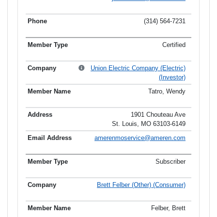
(314) 564-7231
Certified
Union Electric Company (Electric)
(Investor)
Tatro, Wendy
1901 Chouteau Ave
St. Louis, MO 63103-6149
amerenmoservice@ameren.com
Subscriber
Brett Felber (Other) (Consumer)
Felber, Brett