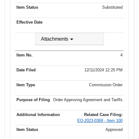
Substituted
Attachments
4
12/11/2024 12:25 PM
Commission Order
Order Approving Agreement and Tariffs
Related Case Filing:
EO-2023-0369 - Item 100
Approved