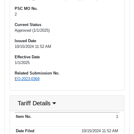
PSC MO No.
2
Current Status
Approved (1/1/2025)
Issued Date
10/15/2024 11:52 AM
Effective Date
1/1/2025
Related Submission No.
EO-2023-0369
Tariff Details
Purpose
1
Item No.
Date Filed
Item Type
Additional Informati
of Filing
10/15/2024 11:52 AM