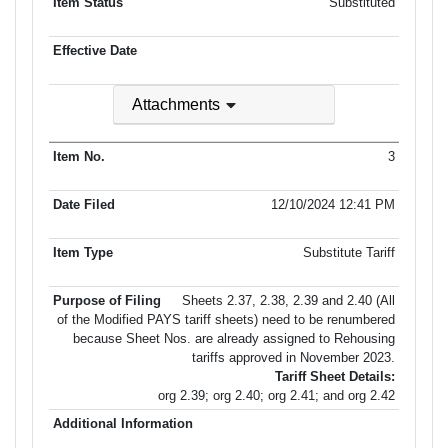
Substituted
Attachments
3
12/10/2024 12:41 PM
Substitute Tariff
Sheets 2.37, 2.38, 2.39 and 2.40 (All
of the Modified PAYS tariff sheets) need to be renumbered
because Sheet Nos. are already assigned to Rehousing
tariffs approved in November 2023.
Tariff Sheet Details:
org 2.39; org 2.40; org 2.41; and org 2.42