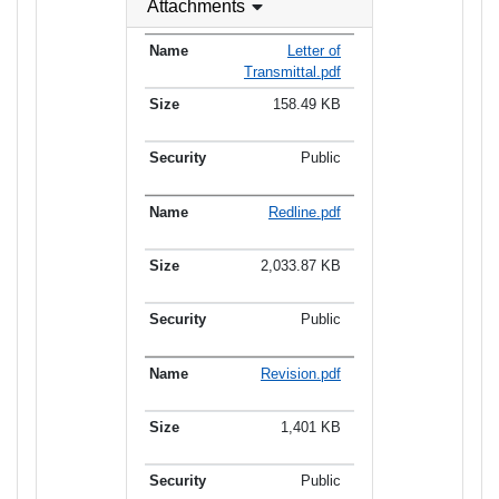
Attachments
Letter of
Transmittal.pdf
158.49 KB
Public
Redline.pdf
2,033.87 KB
Public
Revision.pdf
1,401 KB
Public