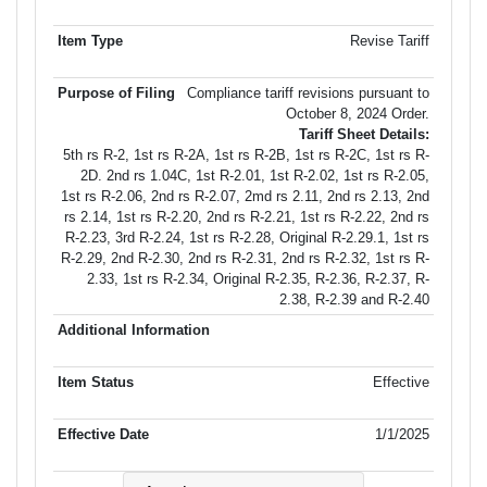
Revise Tariff
Compliance tariff revisions pursuant to
October 8, 2024 Order.
Tariff Sheet Details:
5th rs R-2, 1st rs R-2A, 1st rs R-2B, 1st rs R-2C, 1st rs R-
2D. 2nd rs 1.04C, 1st R-2.01, 1st R-2.02, 1st rs R-2.05,
1st rs R-2.06, 2nd rs R-2.07, 2md rs 2.11, 2nd rs 2.13, 2nd
rs 2.14, 1st rs R-2.20, 2nd rs R-2.21, 1st rs R-2.22, 2nd rs
R-2.23, 3rd R-2.24, 1st rs R-2.28, Original R-2.29.1, 1st rs
R-2.29, 2nd R-2.30, 2nd rs R-2.31, 2nd rs R-2.32, 1st rs R-
2.33, 1st rs R-2.34, Original R-2.35, R-2.36, R-2.37, R-
2.38, R-2.39 and R-2.40
Effective
1/1/2025