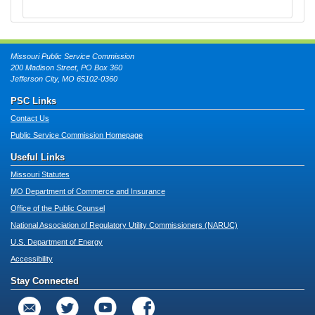
Missouri Public Service Commission
200 Madison Street, PO Box 360
Jefferson City, MO 65102-0360
PSC Links
Contact Us
Public Service Commission Homepage
Useful Links
Missouri Statutes
MO Department of Commerce and Insurance
Office of the Public Counsel
National Association of Regulatory Utility Commissioners (NARUC)
U.S. Department of Energy
Accessibility
Stay Connected