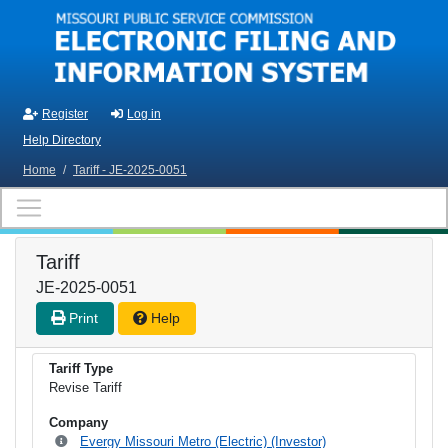
Skip to main content
Register
Log in
Help Directory
Home
/
Tariff - JE-2025-0051
Tariff
JE-2025-0051
Print
Help
Tariff Type
Revise Tariff
Company
Evergy Missouri Metro (Electric) (Investor)