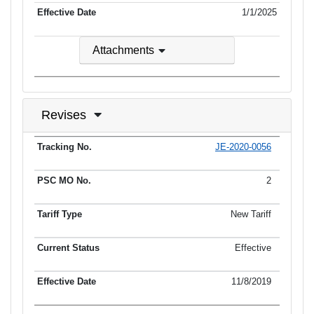
1/1/2025
Attachments
Revises
JE-2020-0056
Tracking No.
PSC MO No.
Tariff Type
Current Status
Ef
2
New Tariff
Effective
11/8/2019