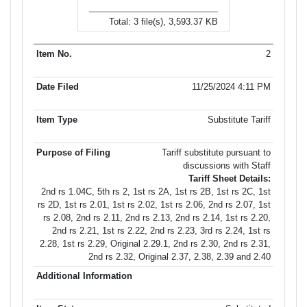
Total: 3 file(s), 3,593.37 KB
2
11/25/2024 4:11 PM
Substitute Tariff
Tariff substitute pursuant to
discussions with Staff
Tariff Sheet Details:
2nd rs 1.04C, 5th rs 2, 1st rs 2A, 1st rs 2B, 1st rs 2C, 1st
rs 2D, 1st rs 2.01, 1st rs 2.02, 1st rs 2.06, 2nd rs 2.07, 1st
rs 2.08, 2nd rs 2.11, 2nd rs 2.13, 2nd rs 2.14, 1st rs 2.20,
2nd rs 2.21, 1st rs 2.22, 2nd rs 2.23, 3rd rs 2.24, 1st rs
2.28, 1st rs 2.29, Original 2.29.1, 2nd rs 2.30, 2nd rs 2.31,
2nd rs 2.32, Original 2.37, 2.38, 2.39 and 2.40