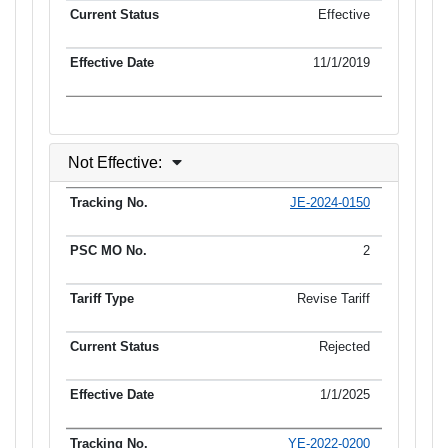
Effective
11/1/2019
Not Effective:
JE-2024-0150
Tracking No.
PSC MO No.
Tariff Type
Current Status
2
Revise Tariff
Rejected
1/1/2025
YE-2022-0200