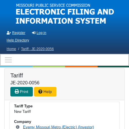
Skip to main content
Register
Log in
Help Directory
Home
/
Tariff - JE-2020-0056
Tariff
JE-2020-0056
Print
Help
Tariff Type
New Tariff
Company
Evergy Missouri Metro (Electric) (Investor)