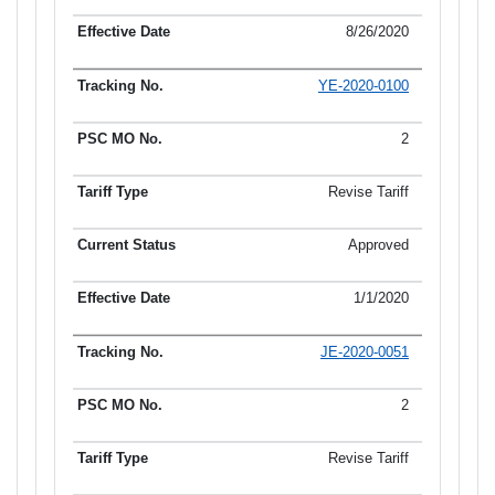
8/26/2020
YE-2020-0100
2
Revise Tariff
Approved
1/1/2020
JE-2020-0051
2
Revise Tariff