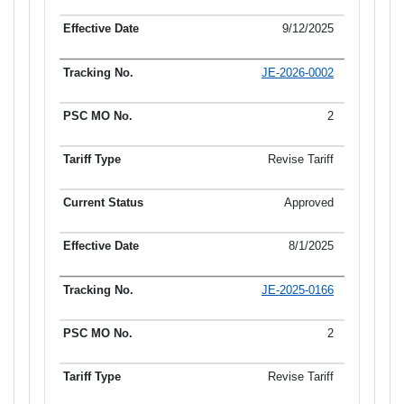
9/12/2025
JE-2026-0002
2
Revise Tariff
Approved
8/1/2025
JE-2025-0166
2
Revise Tariff