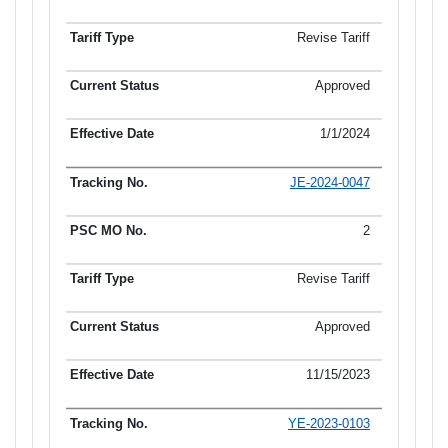
Revise Tariff
Approved
1/1/2024
JE-2024-0047
2
Revise Tariff
Approved
11/15/2023
YE-2023-0103