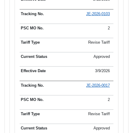
JE-2026-0103
2
Revise Tariff
Approved
3/9/2026
JE-2026-0017
2
Revise Tariff
Approved