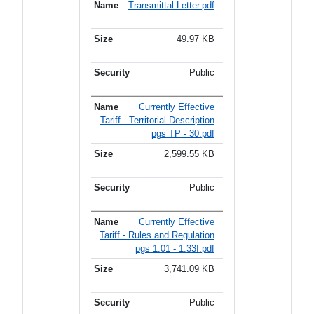
Transmittal Letter.pdf
49.97 KB
Public
Currently Effective
Tariff - Territorial Description
pgs TP - 30.pdf
2,599.55 KB
Public
Currently Effective
Tariff - Rules and Regulation
pgs 1.01 - 1.33I.pdf
3,741.09 KB
Public