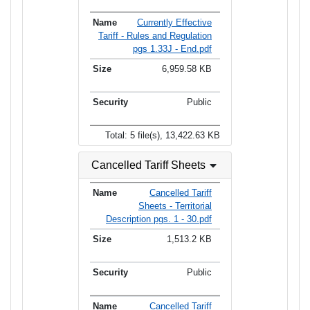
Currently Effective
Tariff - Rules and Regulation
pgs 1.33J - End.pdf
6,959.58 KB
Public
Total: 5 file(s), 13,422.63 KB
Cancelled Tariff Sheets
Cancelled Tariff
Sheets - Territorial
Description pgs. 1 - 30.pdf
1,513.2 KB
Public
Cancelled Tariff