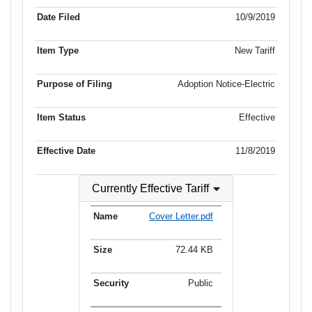
10/9/2019
New Tariff
Adoption Notice-Electric
Effective
11/8/2019
Currently Effective Tariff
Cover Letter.pdf
72.44 KB
Public