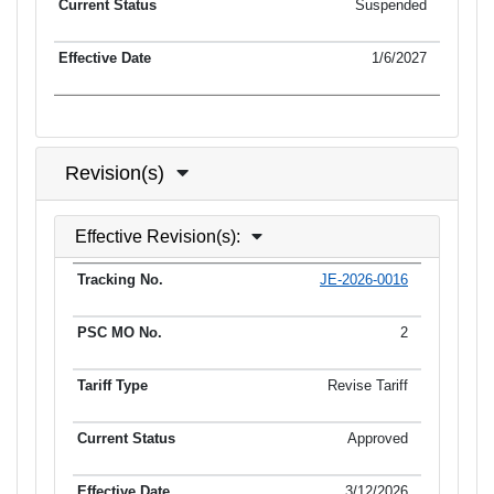
Suspended
1/6/2027
Revision(s)
Effective Revision(s):
JE-2026-0016
Tracking No.
PSC MO No.
Tariff Type
Current Status
2
Revise Tariff
Approved
3/12/2026