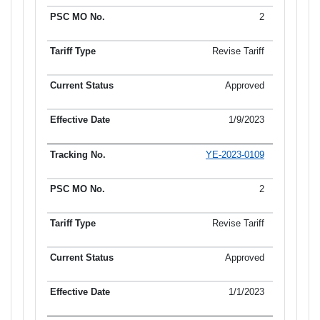
2
Revise Tariff
Approved
1/9/2023
YE-2023-0109
2
Revise Tariff
Approved
1/1/2023