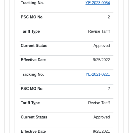
YE-2023-0054
2
Revise Tariff
Approved
9/25/2022
YE-2021-0221
2
Revise Tariff
Approved
9/25/2021