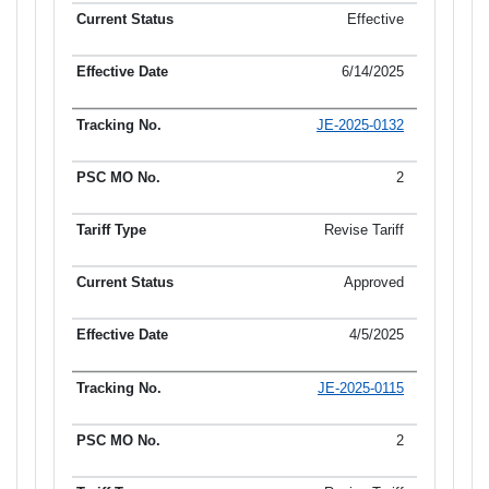
Effective
6/14/2025
JE-2025-0132
2
Revise Tariff
Approved
4/5/2025
JE-2025-0115
2