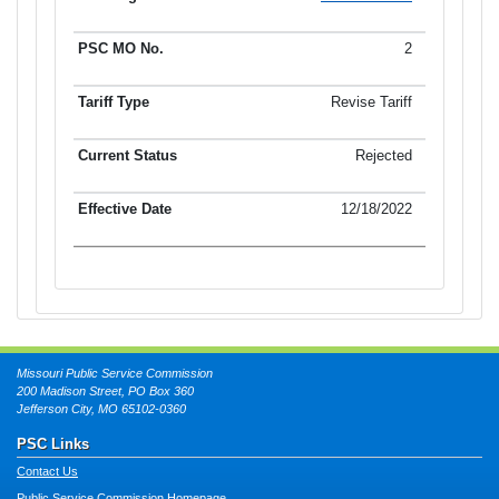
2
Revise Tariff
Rejected
12/18/2022
Missouri Public Service Commission
200 Madison Street, PO Box 360
Jefferson City, MO 65102-0360
PSC Links
Contact Us
Public Service Commission Homepage