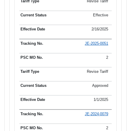
Revise Tariff
Effective
2/16/2025
JE-2025-0051
2
Revise Tariff
Approved
1/1/2025
JE-2024-0079
2