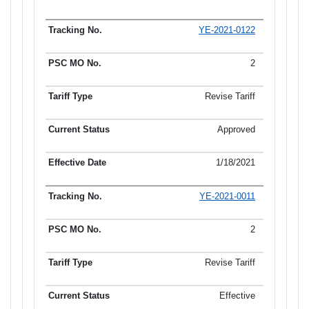
YE-2021-0122
2
Revise Tariff
Approved
1/18/2021
YE-2021-0011
2
Revise Tariff
Effective