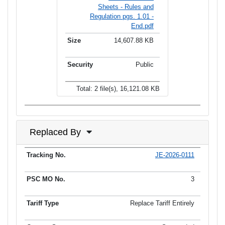
Sheets - Rules and
Regulation pgs. 1.01 -
End.pdf
14,607.88 KB
Public
Total: 2 file(s), 16,121.08 KB
Replaced By
JE-2026-0111
Tracking No.
PSC MO No.
Tariff Type
Current Status
Ef
3
Replace Tariff Entirely