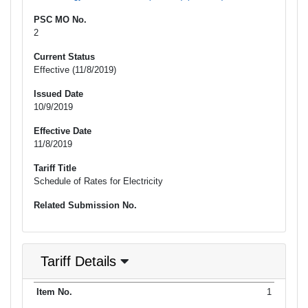
PSC MO No.
2
Current Status
Effective (11/8/2019)
Issued Date
10/9/2019
Effective Date
11/8/2019
Tariff Title
Schedule of Rates for Electricity
Related Submission No.
Tariff Details
Purpose
1
Item No.
Date Filed
Item Type
Item Status
Effectiv
of Filing